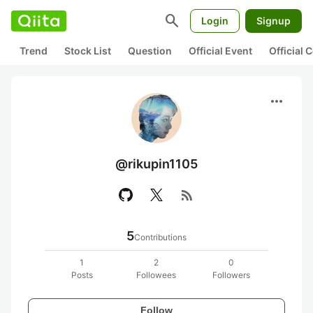
search
Login
Signup
Trend
Stock List
Question
Official Event
Official
more_horiz
@rikupin1105
rss_feed
5
Contributions
1
2
0
Posts
Followees
Followers
Follow