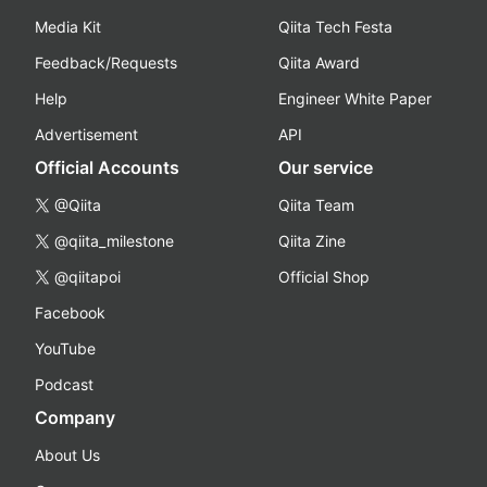
Media Kit
Qiita Tech Festa
Feedback/Requests
Qiita Award
Help
Engineer White Paper
Advertisement
API
Official Accounts
Our service
@Qiita
Qiita Team
@qiita_milestone
Qiita Zine
@qiitapoi
Official Shop
Facebook
YouTube
Podcast
Company
About Us