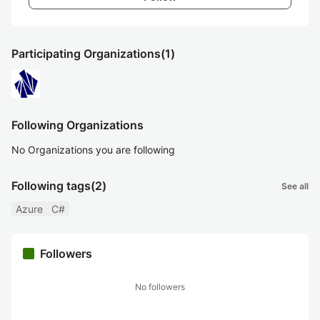
Participating Organizations
(1)
Following Organizations
No Organizations you are following
Following tags
(2)
See all
Azure
C#
Followers
No followers