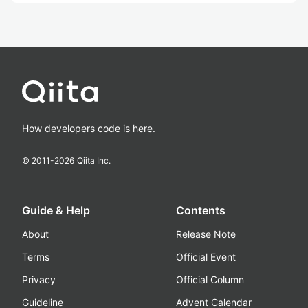
How developers code is here.
© 2011-
2026
Qiita Inc.
Guide & Help
Contents
About
Release Note
Terms
Official Event
Privacy
Official Column
Guideline
Advent Calendar