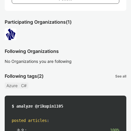
Participating Organizations
(1)
Following Organizations
No Organizations you are following
Following tags
(2)
See all
Azure
C#
$ analyze @rikupin1105
posted articles
:
ネタ:
100%