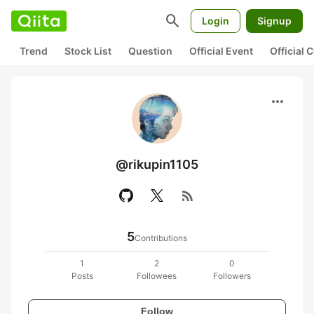
search
Login
Signup
Trend
Stock List
Question
Official Event
Official
more_horiz
@rikupin1105
rss_feed
5
Contributions
1
2
0
Posts
Followees
Followers
Follow