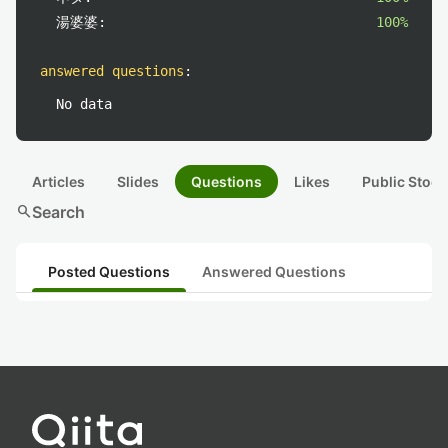
湯婆婆:
100%
answered questions
:
No data
Articles
Slides
Questions
Likes
Public Stock
search
Search
Posted Questions
Answered Questions