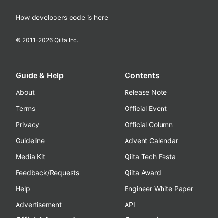
How developers code is here.
© 2011-
2026
Qiita Inc.
Guide & Help
Contents
About
Release Note
Terms
Official Event
Privacy
Official Column
Guideline
Advent Calendar
Media Kit
Qiita Tech Festa
Feedback/Requests
Qiita Award
Help
Engineer White Paper
Advertisement
API