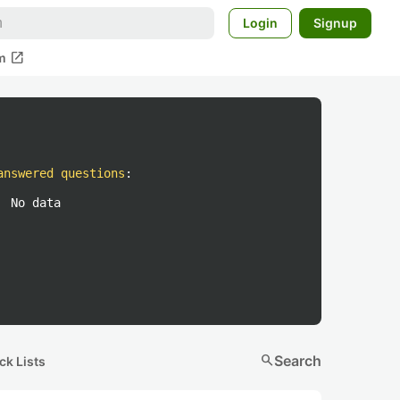
Login
Signup
open_in_new
m
answered questions
:
No data
search
Search
ck Lists