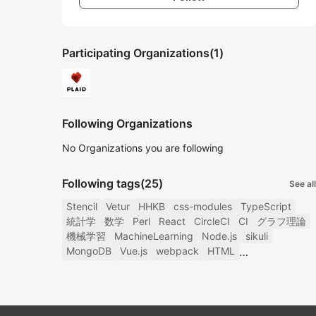
Participating Organizations
(1)
Following Organizations
No Organizations you are following
Following tags
(25)
See all
Stencil
Vetur
HHKB
css-modules
TypeScript
統計学
数学
Perl
React
CircleCI
CI
グラフ理論
機械学習
MachineLearning
Node.js
sikuli
MongoDB
Vue.js
webpack
HTML