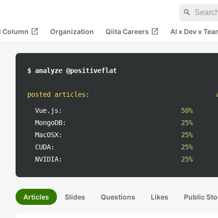
search
open_in_new
open_in_new
al Column
Organization
Qiita Careers
AI x Dev x Tea
$ analyze @positiveflat
posted articles
:
Vue.js:
50%
MongoDB:
25%
MacOSX:
25%
CUDA:
25%
NVIDIA:
25%
Articles
Slides
Questions
Likes
Public Sto