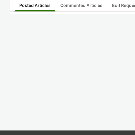
Posted Articles
Commented Articles
Edit Reque