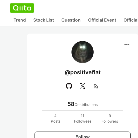
Trend
Stock List
Question
Official Event
Offici
more_horiz
@positiveflat
rss_feed
58
Contributions
4
11
9
Posts
Followees
Followers
Follow