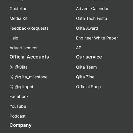
Guideline
Advent Calendar
Media Kit
Qiita Tech Festa
Feedback/Requests
Qiita Award
Help
Engineer White Paper
Advertisement
API
Official Accounts
Our service
@Qiita
Qiita Team
@qiita_milestone
Qiita Zine
@qiitapoi
Official Shop
Facebook
YouTube
Podcast
Company