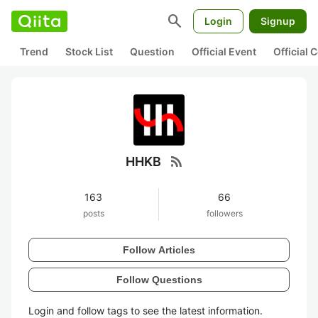
search
Login
Signup
Trend
Stock List
Question
Official Event
Official
rss_feed
HHKB
163
66
posts
followers
Follow Articles
Follow Questions
Login and follow tags to see the latest information.