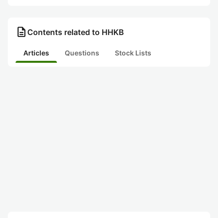
description
Contents related to HHKB
Articles
Questions
Stock Lists