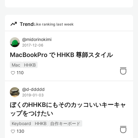
trending_up
Trend
Like ranking last week
@
midorinokimi
2017-12-06
MacBookPro で HHKB 尊師スタイル
Mac
HHKB
110
@
d-ddddd
2019-01-03
ぼくのHHKBにもそのカッコいいキーキャ
ップをつけたい
Keyboard
HHKB
自作キーボード
130