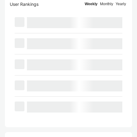
User Rankings
Weekly
Monthly
Yearly