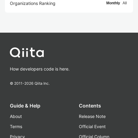
Organizations Ranking
Monthly
All
How developers code is here.
© 2011-
2026
Qiita Inc.
Guide & Help
Contents
About
Release Note
Terms
Official Event
Privacy
Official Column