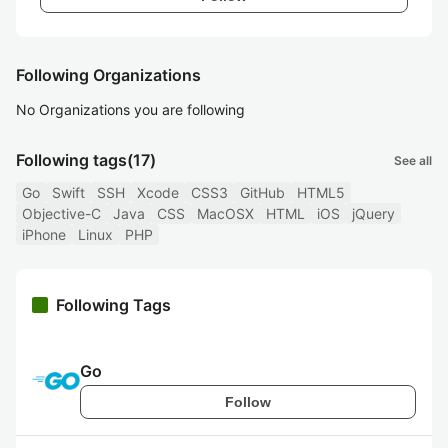
Following Organizations
No Organizations you are following
Following tags
(17)
See all
Go
Swift
SSH
Xcode
CSS3
GitHub
HTML5
Objective-C
Java
CSS
MacOSX
HTML
iOS
jQuery
iPhone
Linux
PHP
Following Tags
Go
Follow