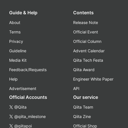
Guide & Help
Contents
About
Release Note
Terms
Official Event
Privacy
Official Column
Guideline
Advent Calendar
Media Kit
Qiita Tech Festa
Feedback/Requests
Qiita Award
Help
Engineer White Paper
Advertisement
API
Official Accounts
Our service
@Qiita
Qiita Team
@qiita_milestone
Qiita Zine
@qiitapoi
Official Shop