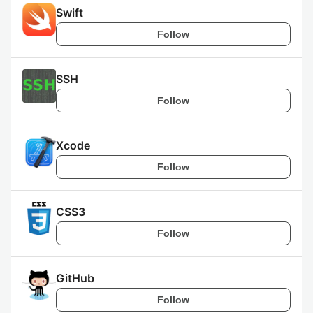
Swift
Follow
SSH
Follow
Xcode
Follow
CSS3
Follow
GitHub
Follow