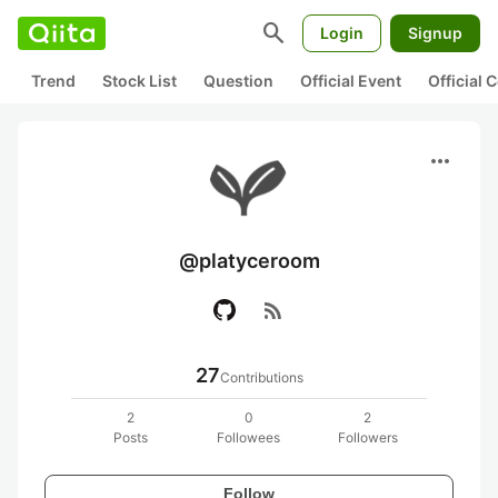
search
Login
Signup
Trend
Stock List
Question
Official Event
Official
more_horiz
@platyceroom
rss_feed
27
Contributions
2
0
2
Posts
Followees
Followers
Follow