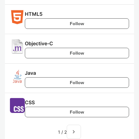
HTML5
Follow
Objective-C
Follow
Java
Follow
CSS
Follow
navigate_next
1
/
2