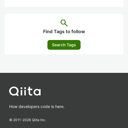
search
Find Tags to follow
Search Tags
How developers code is here.
© 2011-
2026
Qiita Inc.