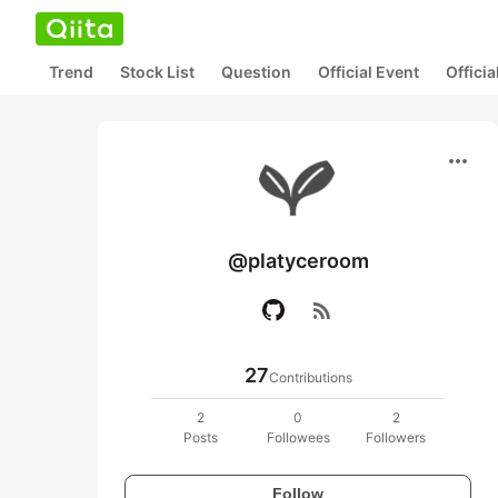
Trend
Stock List
Question
Official Event
Offici
more_horiz
@platyceroom
rss_feed
27
Contributions
2
0
2
Posts
Followees
Followers
Follow