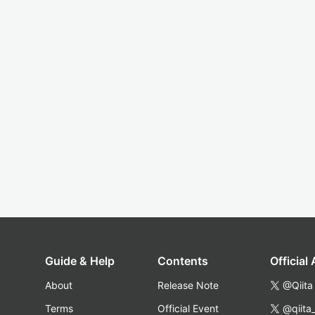
Guide & Help
Contents
Official
About
Release Note
@Qiita
Terms
Official Event
@qiita