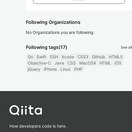
Following Organizations
No Organizations you are following
Following tags
(17)
See all
Go
Swift
SSH
Xcode
CSS3
GitHub
HTML5
Objective-C
Java
CSS
MacOSX
HTML
iOS
jQuery
iPhone
Linux
PHP
How developers code is here.