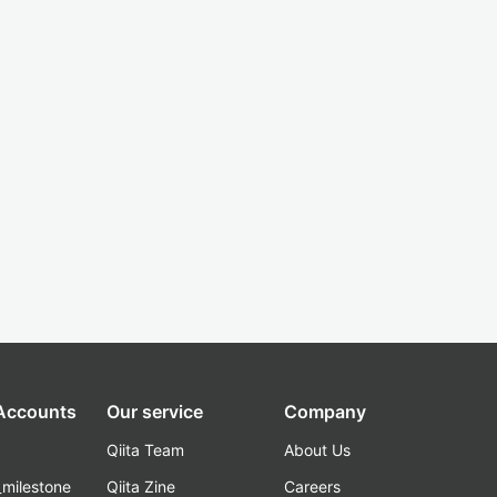
 Accounts
Our service
Company
Qiita Team
About Us
_milestone
Qiita Zine
Careers