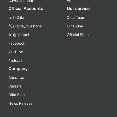
Advertisement
API
Official Accounts
Our service
@Qiita
Qiita Team
@qiita_milestone
Qiita Zine
@qiitapoi
Official Shop
Facebook
YouTube
Podcast
Company
About Us
Careers
Qiita Blog
News Release