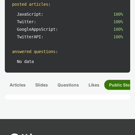
posted articles
:
JavaScript:
100%
Twitter:
100%
GoogleAppsScript:
100%
TwitterAPI:
100%
answered questions
:
No data
Articles
Slides
Questions
Likes
Public Stock