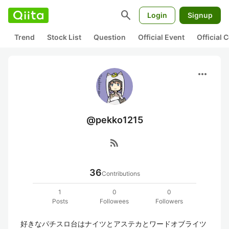
search
Login
Signup
Trend
Stock List
Question
Official Event
Official
more_horiz
@pekko1215
rss_feed
36
Contributions
1
0
0
Posts
Followees
Followers
好きなパチスロ台はナイツとアステカとワードオブライツ