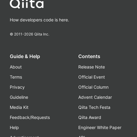
How developers code is here.
© 2011-
2026
Qiita Inc.
Guide & Help
Contents
About
Release Note
Terms
Official Event
Privacy
Official Column
Guideline
Advent Calendar
Media Kit
Qiita Tech Festa
Feedback/Requests
Qiita Award
Help
Engineer White Paper