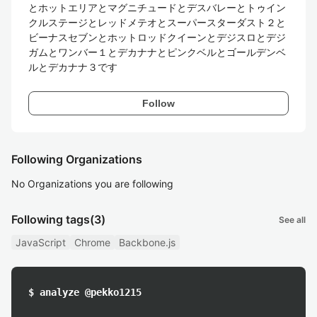
とホットエリアとマグニチュードとデスバレーとトゥイン
クルステージとレッドメテオとスーパースターダスト２と
ビーナスセブンとホットロッドクイーンとデジスロとデジ
ガムとワンバー１とデカナナとピンクベルとゴールデンベ
ルとデカナナ３です
Follow
Following Organizations
No Organizations you are following
Following tags
(3)
See all
JavaScript
Chrome
Backbone.js
$ analyze @pekko1215