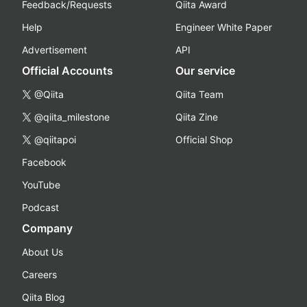
Feedback/Requests
Qiita Award
Help
Engineer White Paper
Advertisement
API
Official Accounts
Our service
@Qiita
Qiita Team
@qiita_milestone
Qiita Zine
@qiitapoi
Official Shop
Facebook
YouTube
Podcast
Company
About Us
Careers
Qiita Blog