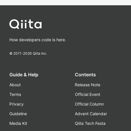
How developers code is here.
© 2011-
2026
Qiita Inc.
Guide & Help
Contents
About
Release Note
Terms
Official Event
Privacy
Official Column
Guideline
Advent Calendar
Media Kit
Qiita Tech Festa