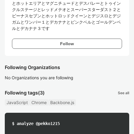
とホットエリアとマグニチュードとデスバレーとトゥイン
クルステージとレッドメテオとスーパースターダスト２と
ビーナスセブンとホットロッドクイーンとデジスロとデジ
ガムとワンバー１とデカナナとピンクベルとゴールデンベ
ルとデカナナ３です
Follow
Following Organizations
No Organizations you are following
Following tags
(3)
See all
JavaScript
Chrome
Backbone.js
$ analyze @pekko1215