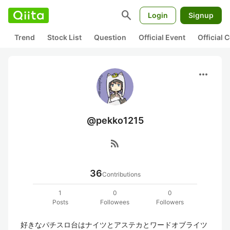
search
Login
Signup
Trend
Stock List
Question
Official Event
Official
more_horiz
@pekko1215
rss_feed
36
Contributions
1
0
0
Posts
Followees
Followers
好きなパチスロ台はナイツとアステカとワードオブライツ