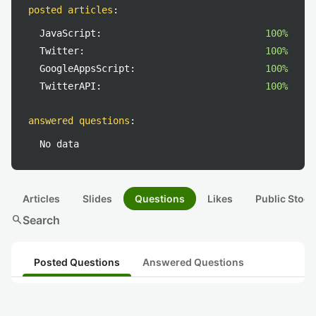
posted articles
:
JavaScript:
100%
Twitter:
100%
GoogleAppsScript:
100%
TwitterAPI:
100%
answered questions
:
No data
Articles
Slides
Questions
Likes
Public Stock
search
Search
Posted Questions
Answered Questions