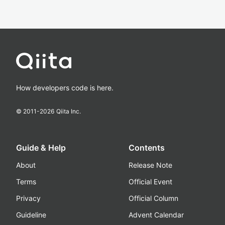
How developers code is here.
© 2011-
2026
Qiita Inc.
Guide & Help
Contents
About
Release Note
Terms
Official Event
Privacy
Official Column
Guideline
Advent Calendar