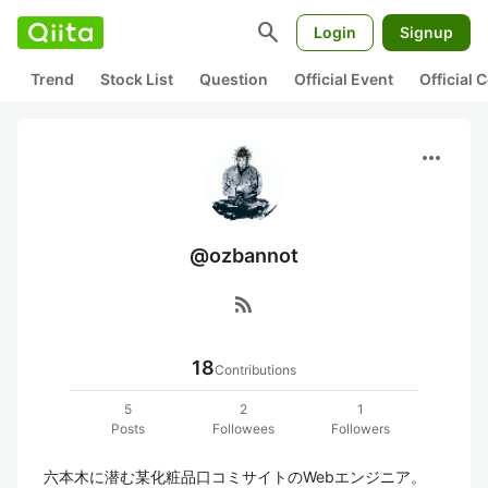
search
Login
Signup
Trend
Stock List
Question
Official Event
Official
more_horiz
@ozbannot
rss_feed
18
Contributions
5
2
1
Posts
Followees
Followers
六本木に潜む某化粧品口コミサイトのWebエンジニア。