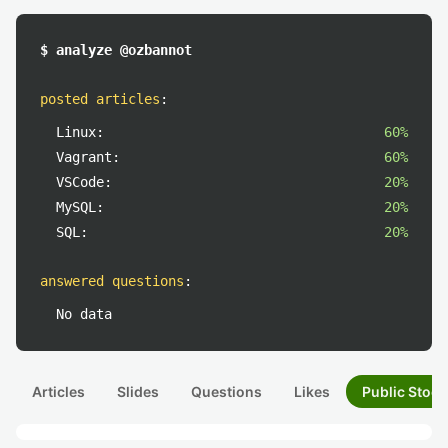
$ analyze @ozbannot
posted articles
:
Linux:
60%
Vagrant:
60%
VSCode:
20%
MySQL:
20%
SQL:
20%
answered questions
:
No data
Articles
Slides
Questions
Likes
Public Stock