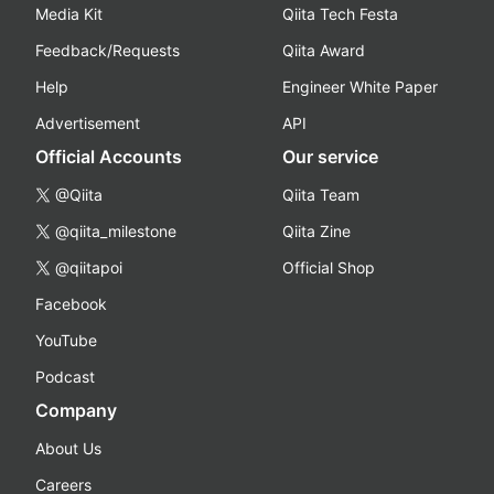
Media Kit
Qiita Tech Festa
Feedback/Requests
Qiita Award
Help
Engineer White Paper
Advertisement
API
Official Accounts
Our service
@Qiita
Qiita Team
@qiita_milestone
Qiita Zine
@qiitapoi
Official Shop
Facebook
YouTube
Podcast
Company
About Us
Careers