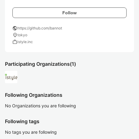
Follow
public
https://github.com/bannot
location_on
tokyo
work
istyle.inc
Participating Organizations
(1)
Following Organizations
No Organizations you are following
Following tags
No tags you are following