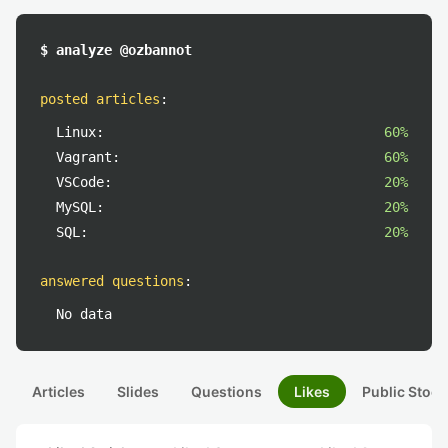
$ analyze @ozbannot
posted articles
:
Linux:
60%
Vagrant:
60%
VSCode:
20%
MySQL:
20%
SQL:
20%
answered questions
:
No data
Articles
Slides
Questions
Likes
Public Stock