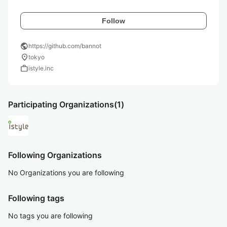
Follow
public
https://github.com/bannot
location_on
tokyo
work
istyle.inc
Participating Organizations
(1)
Following Organizations
No Organizations you are following
Following tags
No tags you are following