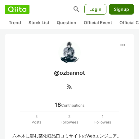
search
Login
Signup
Trend
Stock List
Question
Official Event
Official
more_horiz
@ozbannot
rss_feed
18
Contributions
5
2
1
Posts
Followees
Followers
六本木に潜む某化粧品口コミサイトのWebエンジニア。