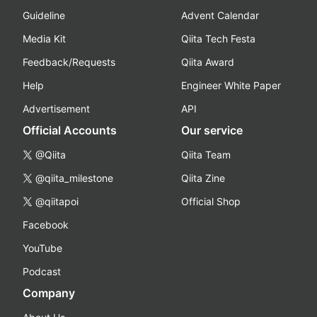
Guideline
Advent Calendar
Media Kit
Qiita Tech Festa
Feedback/Requests
Qiita Award
Help
Engineer White Paper
Advertisement
API
Official Accounts
Our service
@Qiita
Qiita Team
@qiita_milestone
Qiita Zine
@qiitapoi
Official Shop
Facebook
YouTube
Podcast
Company