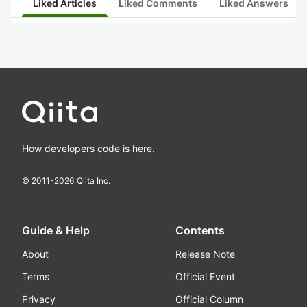
Liked Articles
Liked Comments
Liked Answers
How developers code is here.
© 2011-
2026
Qiita Inc.
Guide & Help
Contents
About
Release Note
Terms
Official Event
Privacy
Official Column