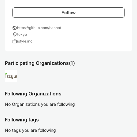
Follow
public
https://github.com/bannot
location_on
tokyo
work
istyle.inc
Participating Organizations
(1)
Following Organizations
No Organizations you are following
Following tags
No tags you are following