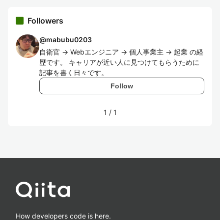
Followers
@
mabubu0203
自衛官 -> Webエンジニア -> 個人事業主 -> 起業 の経
歴です。 キャリアが近い人に見つけてもらうために
記事を書く日々です。
Follow
1
/
1
How developers code is here.