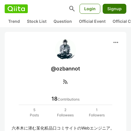
search
Login
Signup
Trend
Stock List
Question
Official Event
Official
more_horiz
@ozbannot
rss_feed
18
Contributions
5
2
1
Posts
Followees
Followers
六本木に潜む某化粧品口コミサイトのWebエンジニア。