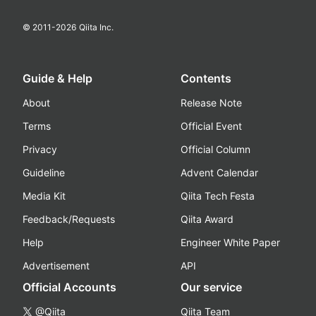
© 2011-
2026
Qiita Inc.
Guide & Help
Contents
About
Release Note
Terms
Official Event
Privacy
Official Column
Guideline
Advent Calendar
Media Kit
Qiita Tech Festa
Feedback/Requests
Qiita Award
Help
Engineer White Paper
Advertisement
API
Official Accounts
Our service
@Qiita
Qiita Team