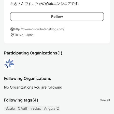
ちきさんです。ただのWebエンジニアです。
Follow
public
http://overmorrow.hatenablog.com/
location_on
Tokyo, Japan
Participating Organizations
(1)
Following Organizations
No Organizations you are following
Following tags
(4)
See all
Scala
OAuth
redux
Angular2