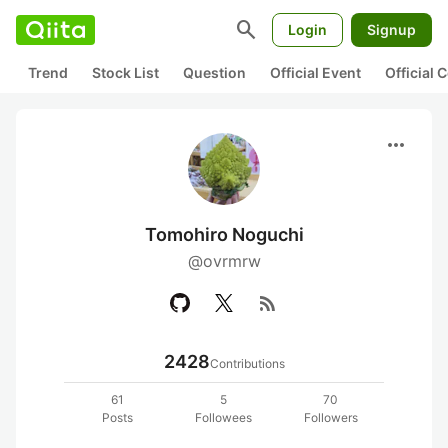
search
Login
Signup
Trend
Stock List
Question
Official Event
Official
more_horiz
Tomohiro Noguchi
@ovrmrw
rss_feed
2428
Contributions
61
5
70
Posts
Followees
Followers