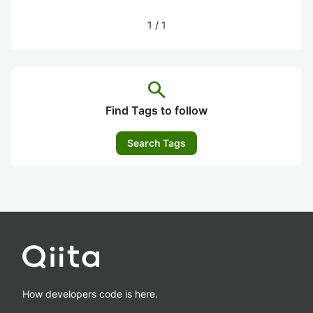
1
/
1
search
Find Tags to follow
Search Tags
How developers code is here.