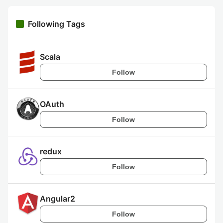
Following Tags
Scala
Follow
OAuth
Follow
redux
Follow
Angular2
Follow