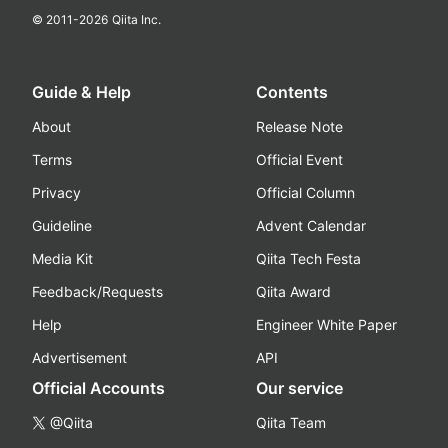
© 2011-
2026
Qiita Inc.
Guide & Help
Contents
About
Release Note
Terms
Official Event
Privacy
Official Column
Guideline
Advent Calendar
Media Kit
Qiita Tech Festa
Feedback/Requests
Qiita Award
Help
Engineer White Paper
Advertisement
API
Official Accounts
Our service
@Qiita
Qiita Team