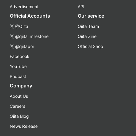
Advertisement
API
Official Accounts
Our service
@Qiita
Qiita Team
@qiita_milestone
Qiita Zine
@qiitapoi
Official Shop
Facebook
YouTube
Podcast
Company
About Us
Careers
Qiita Blog
News Release