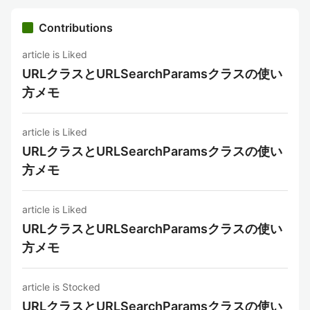
Contributions
article is Liked
URLクラスとURLSearchParamsクラスの使い
方メモ
article is Liked
URLクラスとURLSearchParamsクラスの使い
方メモ
article is Liked
URLクラスとURLSearchParamsクラスの使い
方メモ
article is Stocked
URLクラスとURLSearchParamsクラスの使い