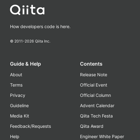
How developers code is here.
© 2011-
2026
Qiita Inc.
Guide & Help
Contents
About
Release Note
Terms
Official Event
Privacy
Official Column
Guideline
Advent Calendar
Media Kit
Qiita Tech Festa
Feedback/Requests
Qiita Award
Help
Engineer White Paper