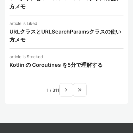
方メモ
article is Liked
URLクラスとURLSearchParamsクラスの使い
方メモ
article is Stocked
Kotlin の Coroutines を5分で理解する
navigate_next
keyboard_double_arrow_right
1
/
311