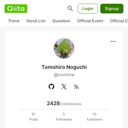
search
Login
Signup
Trend
Stock List
Question
Official Event
Official
more_horiz
Tomohiro Noguchi
@ovrmrw
rss_feed
2428
Contributions
61
5
70
Posts
Followees
Followers