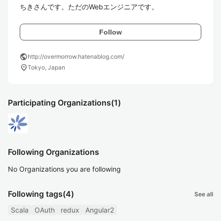
ちきさんです。ただのWebエンジニアです。
Follow
public
http://overmorrow.hatenablog.com/
location_on
Tokyo, Japan
Participating Organizations
(1)
Following Organizations
No Organizations you are following
Following tags
(4)
See all
Scala
OAuth
redux
Angular2