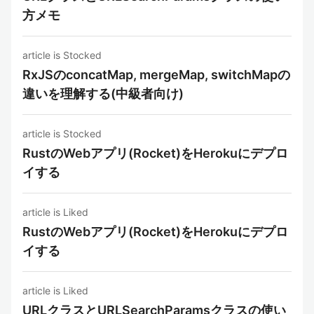
方メモ
article is Stocked
RxJSのconcatMap, mergeMap, switchMapの
違いを理解する(中級者向け)
article is Stocked
RustのWebアプリ(Rocket)をHerokuにデプロ
イする
article is Liked
RustのWebアプリ(Rocket)をHerokuにデプロ
イする
article is Liked
URLクラスとURLSearchParamsクラスの使い