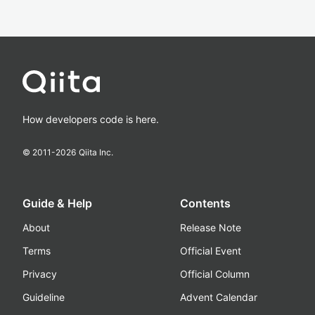
How developers code is here.
© 2011-
2026
Qiita Inc.
Guide & Help
Contents
About
Release Note
Terms
Official Event
Privacy
Official Column
Guideline
Advent Calendar