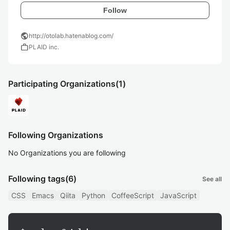
Follow
public
http://otolab.hatenablog.com/
work
PLAID inc.
Participating Organizations
(1)
Following Organizations
No Organizations you are following
Following tags
(6)
See all
CSS
Emacs
Qiita
Python
CoffeeScript
JavaScript