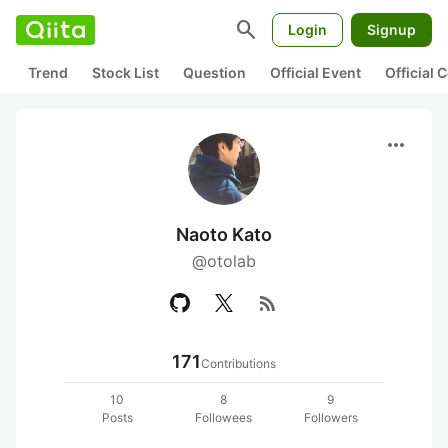
search
Login
Signup
Trend
Stock List
Question
Official Event
Official
more_horiz
Naoto Kato
@otolab
rss_feed
171
Contributions
10
8
9
Posts
Followees
Followers