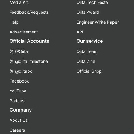
Media Kit
Qiita Tech Festa
Feedback/Requests
Qiita Award
Help
Engineer White Paper
Advertisement
API
Official Accounts
Our service
@Qiita
Qiita Team
@qiita_milestone
Qiita Zine
@qiitapoi
Official Shop
Facebook
YouTube
Podcast
Company
About Us
Careers