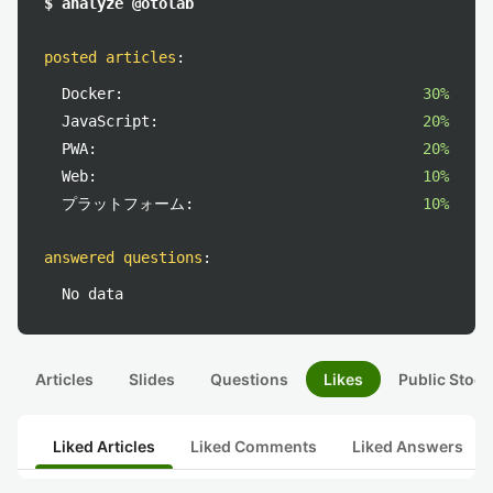
$ analyze @otolab
posted articles
:
Docker:
30%
JavaScript:
20%
PWA:
20%
Web:
10%
プラットフォーム:
10%
answered questions
:
No data
Articles
Slides
Questions
Likes
Public Stock
Liked Articles
Liked Comments
Liked Answers