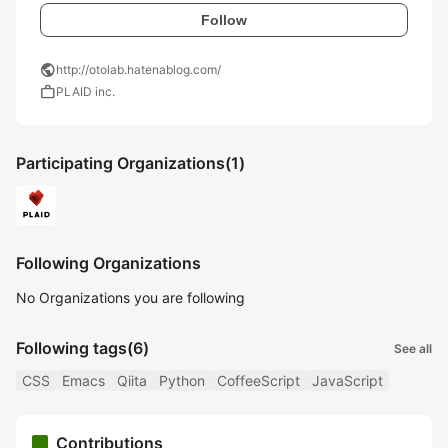
Follow
public
http://otolab.hatenablog.com/
work
PLAID inc.
Participating Organizations
(1)
Following Organizations
No Organizations you are following
Following tags
(6)
See all
CSS
Emacs
Qiita
Python
CoffeeScript
JavaScript
Contributions