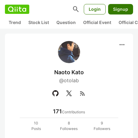
search
Login
Signup
Trend
Stock List
Question
Official Event
Official
more_horiz
Naoto Kato
@otolab
rss_feed
171
Contributions
10
8
9
Posts
Followees
Followers