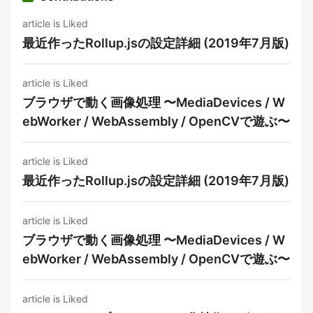
article is Liked
最近作ったRollup.jsの設定詳細 (2019年7月版)
article is Liked
ブラウザで動く画像処理 〜MediaDevices / W
ebWorker / WebAssembly / OpenCVで遊ぶ〜
article is Liked
最近作ったRollup.jsの設定詳細 (2019年7月版)
article is Liked
ブラウザで動く画像処理 〜MediaDevices / W
ebWorker / WebAssembly / OpenCVで遊ぶ〜
article is Liked