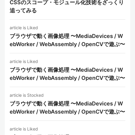
CSSのスコープ・モジュール化技術をざっくり
追ってみる
article is Liked
ブラウザで動く画像処理 〜MediaDevices / W
ebWorker / WebAssembly / OpenCVで遊ぶ〜
article is Liked
ブラウザで動く画像処理 〜MediaDevices / W
ebWorker / WebAssembly / OpenCVで遊ぶ〜
article is Stocked
ブラウザで動く画像処理 〜MediaDevices / W
ebWorker / WebAssembly / OpenCVで遊ぶ〜
article is Liked