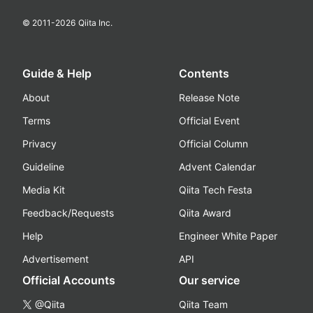
© 2011-
2026
Qiita Inc.
Guide & Help
Contents
About
Release Note
Terms
Official Event
Privacy
Official Column
Guideline
Advent Calendar
Media Kit
Qiita Tech Festa
Feedback/Requests
Qiita Award
Help
Engineer White Paper
Advertisement
API
Official Accounts
Our service
@Qiita
Qiita Team