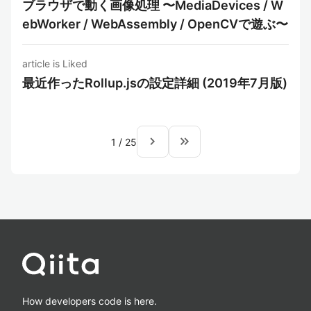
ブラウザで動く画像処理 〜MediaDevices / W
ebWorker / WebAssembly / OpenCVで遊ぶ〜
article is Liked
最近作ったRollup.jsの設定詳細 (2019年7月版)
navigate_next
keyboard_double_arrow_right
1
/
25
How developers code is here.