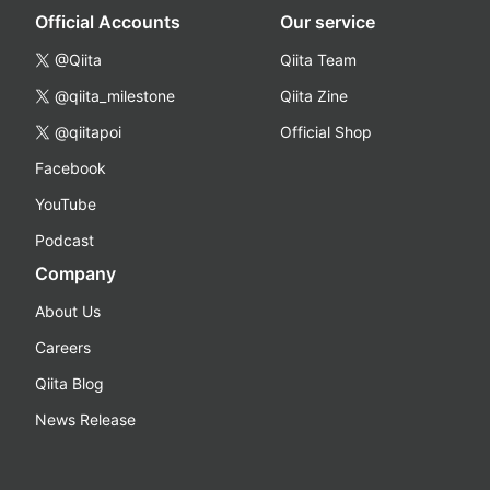
Official Accounts
Our service
@Qiita
Qiita Team
@qiita_milestone
Qiita Zine
@qiitapoi
Official Shop
Facebook
YouTube
Podcast
Company
About Us
Careers
Qiita Blog
News Release