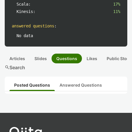
Scala:
17%
Kinesis:
11%
answered questions
:
No data
Articles
Slides
Questions
Likes
Public Stock
search
Search
Posted Questions
Answered Questions