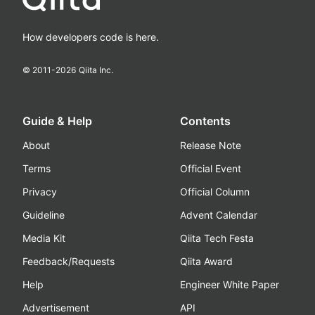
How developers code is here.
© 2011-
2026
Qiita Inc.
Guide & Help
Contents
About
Release Note
Terms
Official Event
Privacy
Official Column
Guideline
Advent Calendar
Media Kit
Qiita Tech Festa
Feedback/Requests
Qiita Award
Help
Engineer White Paper
Advertisement
API