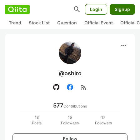
search
Login
Signup
Trend
Stock List
Question
Official Event
Official
more_horiz
@oshiro
rss_feed
577
Contributions
18
15
17
Posts
Followees
Followers
Follow