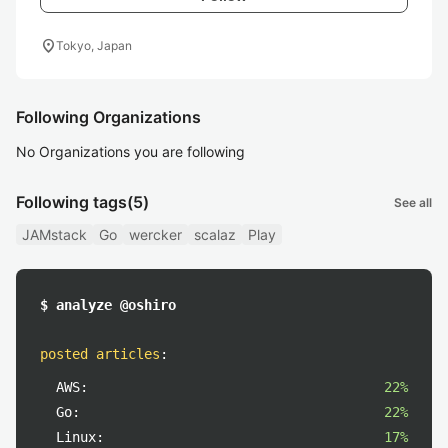
location_on
Tokyo, Japan
Following Organizations
No Organizations you are following
Following tags
(5)
See all
JAMstack
Go
wercker
scalaz
Play
$ analyze @oshiro
posted articles
:
AWS:
22%
Go:
22%
Linux:
17%