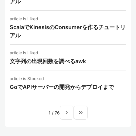
アル
article is Liked
ScalaでKinesisのConsumerを作るチュートリ
アル
article is Liked
文字列の出現回数を調べるawk
article is Stocked
GoでAPIサーバーの開発からデプロイまで
navigate_next
keyboard_double_arrow_right
1
/
76