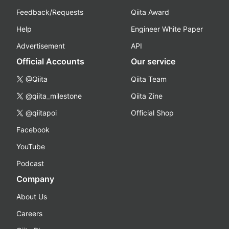
Feedback/Requests
Qiita Award
Help
Engineer White Paper
Advertisement
API
Official Accounts
Our service
@Qiita
Qiita Team
@qiita_milestone
Qiita Zine
@qiitapoi
Official Shop
Facebook
YouTube
Podcast
Company
About Us
Careers