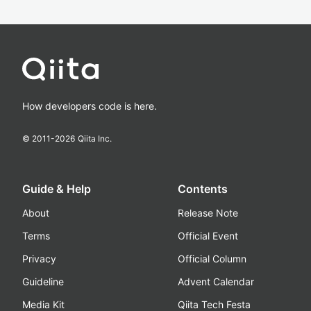
How developers code is here.
© 2011-
2026
Qiita Inc.
Guide & Help
Contents
About
Release Note
Terms
Official Event
Privacy
Official Column
Guideline
Advent Calendar
Media Kit
Qiita Tech Festa