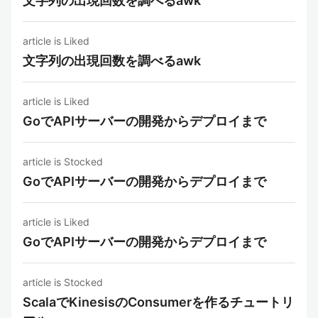
文字列の出現回数を調べるawk
article is Liked
文字列の出現回数を調べるawk
article is Liked
GoでAPIサーバーの開発からデプロイまで
article is Stocked
GoでAPIサーバーの開発からデプロイまで
article is Liked
GoでAPIサーバーの開発からデプロイまで
article is Stocked
ScalaでKinesisのConsumerを作るチュートリ