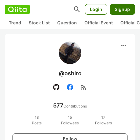
search
Login
Signup
Trend
Stock List
Question
Official Event
Official
more_horiz
@oshiro
rss_feed
577
Contributions
18
15
17
Posts
Followees
Followers
Follow