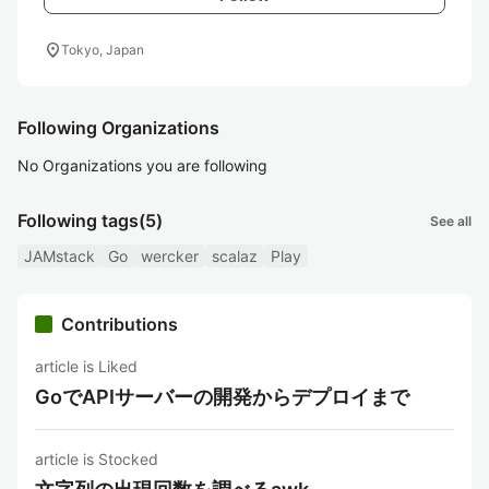
location_on
Tokyo, Japan
Following Organizations
No Organizations you are following
Following tags
(5)
See all
JAMstack
Go
wercker
scalaz
Play
Contributions
article is Liked
GoでAPIサーバーの開発からデプロイまで
article is Stocked