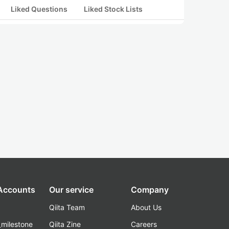
Liked Questions
Liked Stock Lists
 Accounts
Our service
Company
Qiita Team
About Us
_milestone
Qiita Zine
Careers