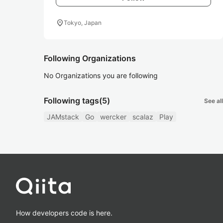
location_on
Tokyo, Japan
Following Organizations
No Organizations you are following
Following tags
(5)
See all
JAMstack
Go
wercker
scalaz
Play
How developers code is here.