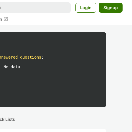
Login
Signup
open_in_new
m
answered questions
:
No data
ck Lists