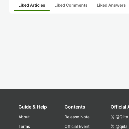
Liked Articles
Liked Comments
Liked Answers
Guide & Help
Contents
Official
About
Release Note
@Qiita
Terms
Official Event
@qiita