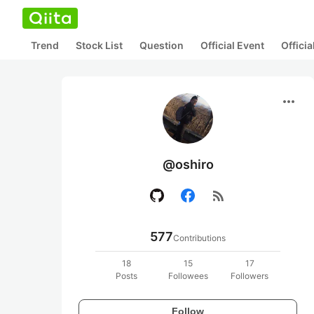
Trend
Stock List
Question
Official Event
Offici
more_horiz
@oshiro
rss_feed
577
Contributions
18
15
17
Posts
Followees
Followers
Follow