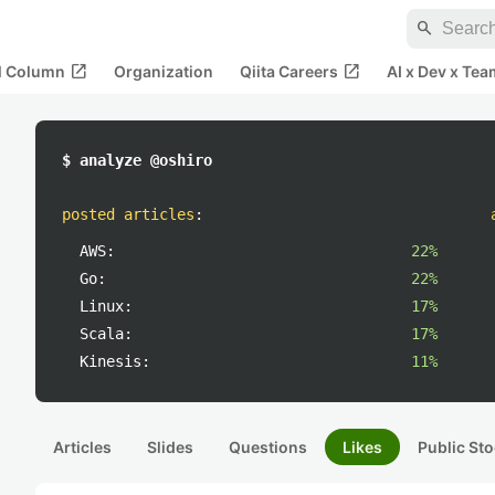
search
open_in_new
open_in_new
al Column
Organization
Qiita Careers
AI x Dev x Tea
$ analyze @oshiro
posted articles
:
AWS:
22%
Go:
22%
Linux:
17%
Scala:
17%
Kinesis:
11%
Articles
Slides
Questions
Likes
Public Sto