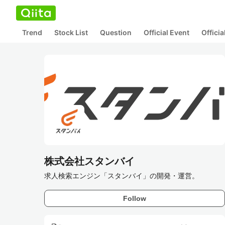
Trend
Stock List
Question
Official Event
Offici
株式会社スタンバイ
求人検索エンジン「スタンバイ」の開発・運営。
Follow