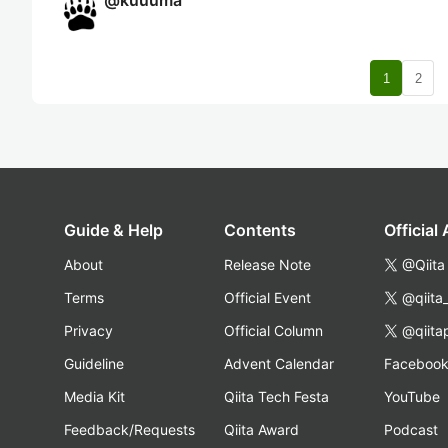
@
kuuuma
nav
1
2
Guide & Help
Contents
Official
About
Release Note
@Qiita
Terms
Official Event
@qiita
Privacy
Official Column
@qiita
Guideline
Advent Calendar
Faceboo
Media Kit
Qiita Tech Festa
YouTube
Feedback/Requests
Qiita Award
Podcast