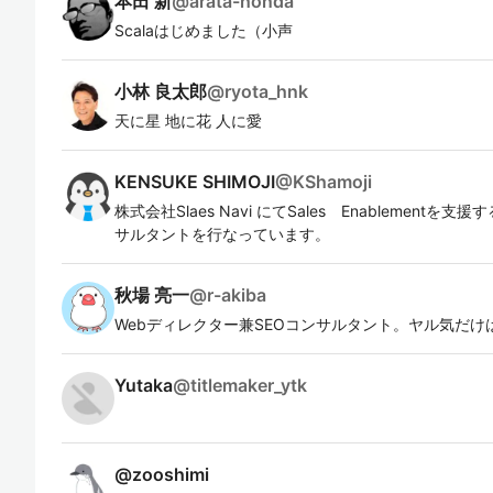
本田 新
@
arata-honda
Scalaはじめました（小声
小林 良太郎
@
ryota_hnk
天に星 地に花 人に愛
KENSUKE SHIMOJI
@
KShamoji
株式会社Slaes Navi にてSales Enablementを
サルタントを行なっています。
秋場 亮一
@
r-akiba
Webディレクター兼SEOコンサルタント。ヤル気だけ
Yutaka
@
titlemaker_ytk
@
zooshimi