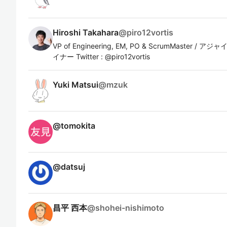
Hiroshi Takahara
@
piro12vortis
VP of Engineering, EM, PO & ScrumMaste
イナー Twitter : @piro12vortis
Yuki Matsui
@
mzuk
@
tomokita
@
datsuj
昌平 西本
@
shohei-nishimoto