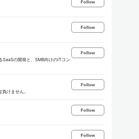
Follow
Follow
Follow
支援するSaaSの開発と、SMB向けのITコン
Follow
は負けません。
Follow
Follow