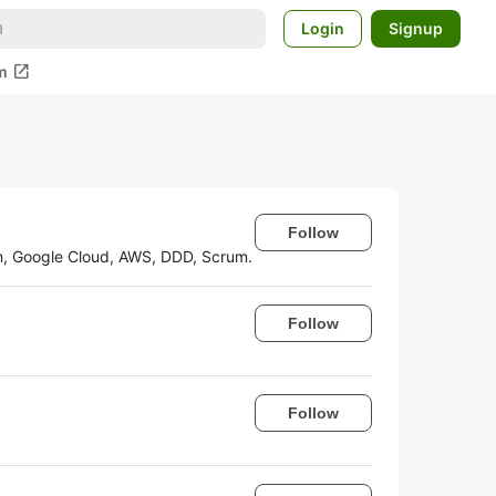
Login
Signup
open_in_new
m
Follow
in, Google Cloud, AWS, DDD, Scrum.
Follow
Follow