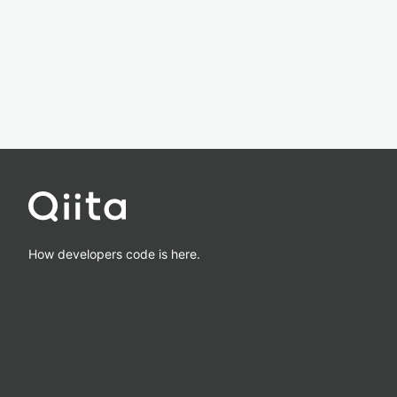
How developers code is here.