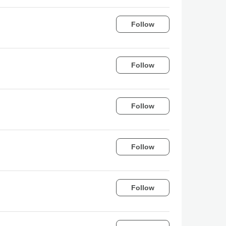
Follow
Follow
Follow
Follow
Follow