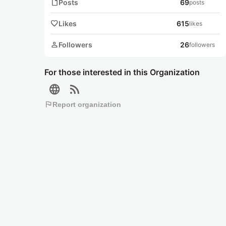
note
Posts
69
posts
favorite
Likes
615
likes
person
Followers
26
followers
For those interested in this Organization
language
rss_feed
flag
Report organization