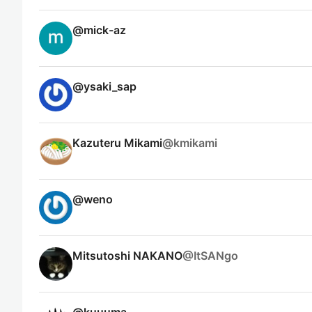
@
mick-az
@
ysaki_sap
Kazuteru Mikami
@
kmikami
@
weno
Mitsutoshi NAKANO
@
ItSANgo