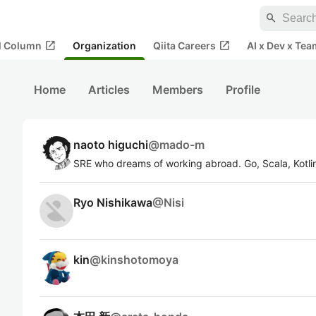
search
open_in_new
open_in_new
al Column
Organization
Qiita Careers
AI x Dev x Tea
Home
Articles
Members
Profile
naoto higuchi
@
mado-m
SRE who dreams of working abroad. Go, Scala, Kotl
Ryo Nishikawa
@
Nisi
kin
@
kinshotomoya