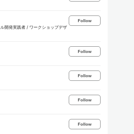
Follow
r / アジャイル開発実践者 / ワークショップデザ
Follow
Follow
Follow
Follow