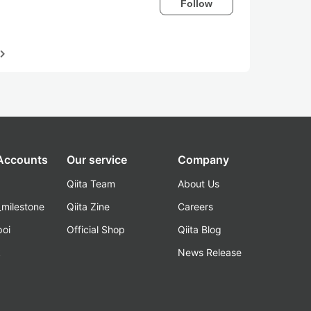
Follow
igate_next
 Accounts
Our service
Company
Qiita Team
About Us
_milestone
Qiita Zine
Careers
poi
Official Shop
Qiita Blog
k
News Release