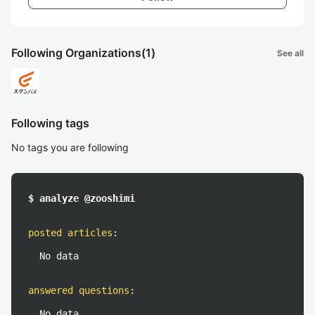
Following Organizations
(1)
See all
Following tags
No tags you are following
$ analyze @zooshimi
posted articles
:
No data
answered questions
:
No data