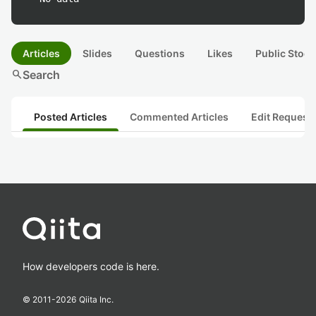
Articles
Slides
Questions
Likes
Public Stock
search
Search
Posted Articles
Commented Articles
Edit Request
How developers code is here.
© 2011-
2026
Qiita Inc.