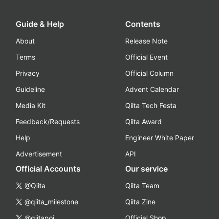
Guide & Help
Contents
About
Release Note
Terms
Official Event
Privacy
Official Column
Guideline
Advent Calendar
Media Kit
Qiita Tech Festa
Feedback/Requests
Qiita Award
Help
Engineer White Paper
Advertisement
API
Official Accounts
Our service
@Qiita
Qiita Team
@qiita_milestone
Qiita Zine
@qiitapoi
Official Shop