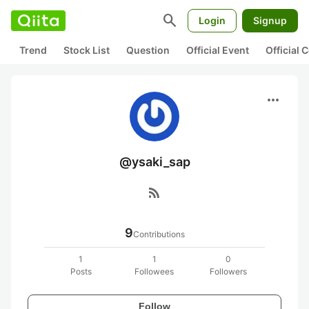
search
Login
Signup
Trend
Stock List
Question
Official Event
Official
more_horiz
@ysaki_sap
rss_feed
9
Contributions
1
1
0
Posts
Followees
Followers
Follow