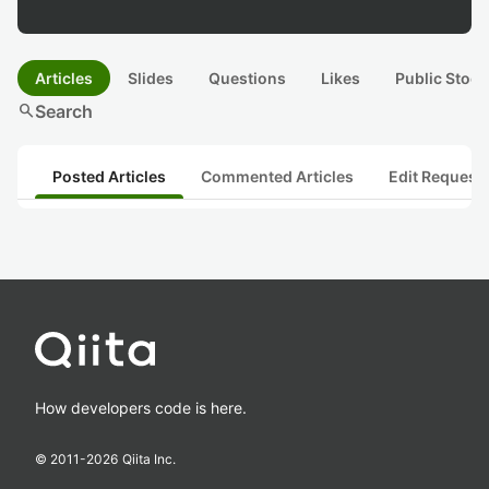
Articles
Slides
Questions
Likes
Public Stock
search
Search
Posted Articles
Commented Articles
Edit Request
How developers code is here.
© 2011-
2026
Qiita Inc.