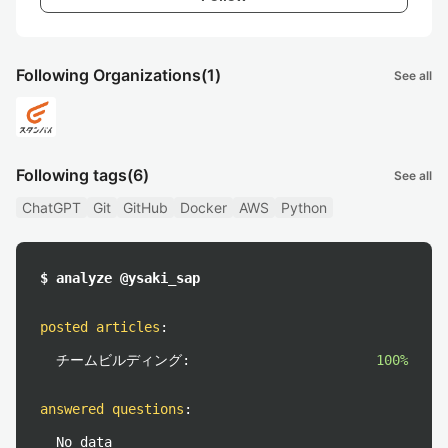
Following Organizations
(1)
See all
Following tags
(6)
See all
ChatGPT
Git
GitHub
Docker
AWS
Python
$ analyze @ysaki_sap
posted articles
:
チームビルディング:
100%
answered questions
:
No data