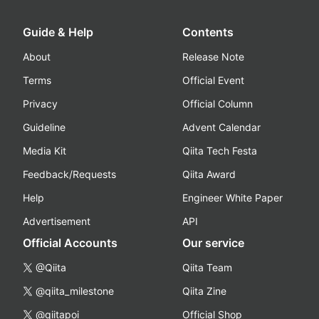
Guide & Help
Contents
About
Release Note
Terms
Official Event
Privacy
Official Column
Guideline
Advent Calendar
Media Kit
Qiita Tech Festa
Feedback/Requests
Qiita Award
Help
Engineer White Paper
Advertisement
API
Official Accounts
Our service
@Qiita
Qiita Team
@qiita_milestone
Qiita Zine
@qiitapoi
Official Shop