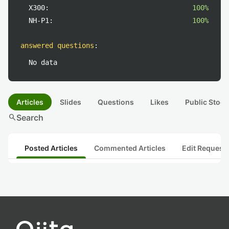
X300:
100%
NH-P1:
100%
answered questions
:
No data
Articles
Slides
Questions
Likes
Public Stock
search
Search
Posted Articles
Commented Articles
Edit Request