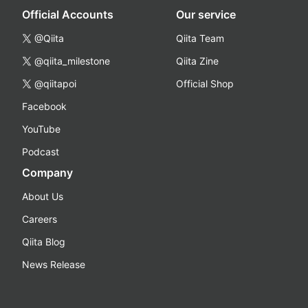
Official Accounts
Our service
@Qiita
Qiita Team
@qiita_milestone
Qiita Zine
@qiitapoi
Official Shop
Facebook
YouTube
Podcast
Company
About Us
Careers
Qiita Blog
News Release