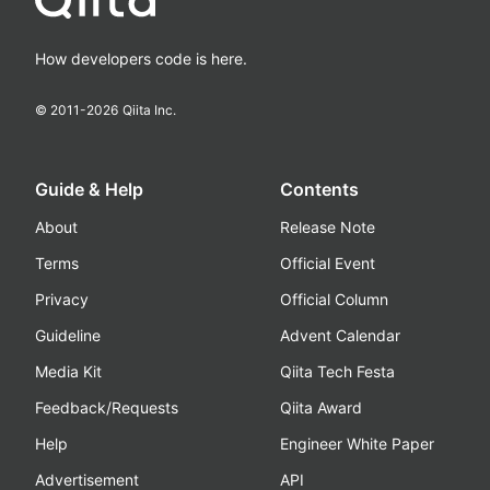
How developers code is here.
© 2011-
2026
Qiita Inc.
Guide & Help
Contents
About
Release Note
Terms
Official Event
Privacy
Official Column
Guideline
Advent Calendar
Media Kit
Qiita Tech Festa
Feedback/Requests
Qiita Award
Help
Engineer White Paper
Advertisement
API