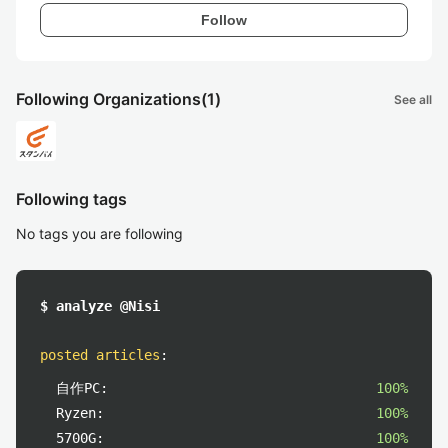
Follow
Following Organizations
(1)
See all
Following tags
No tags you are following
$ analyze @Nisi
posted articles
:
自作PC:
100%
Ryzen:
100%
5700G:
100%