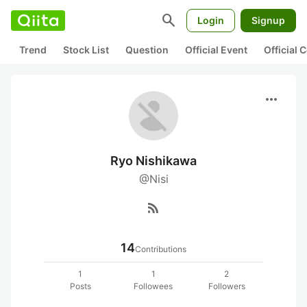
search
Login
Signup
Trend
Stock List
Question
Official Event
Official
more_horiz
Ryo Nishikawa
@Nisi
rss_feed
14
Contributions
1
1
2
Posts
Followees
Followers