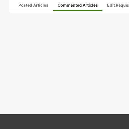
Posted Articles
Commented Articles
Edit Reque