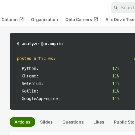
search
open_in_new
open_in_new
al Column
Organization
Qiita Careers
AI x Dev x Tea
$ analyze @orangain
posted articles
:
Python:
17%
Chrome:
11%
Selenium:
11%
Kotlin:
11%
GoogleAppEngine:
11%
Articles
Slides
Questions
Likes
Public Sto