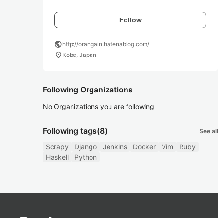
Follow
public
http://orangain.hatenablog.com/
location_on
Kobe, Japan
Following Organizations
No Organizations you are following
Following tags
(8)
See all
Scrapy
Django
Jenkins
Docker
Vim
Ruby
Haskell
Python