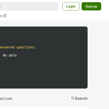
Login
Signup
open_in_new
m
answered questions
:
No data
search
Search
ck Lists