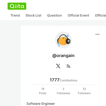
Trend
Stock List
Question
Official Event
Offici
more_horiz
@orangain
rss_feed
1777
Contributions
18
3
32
Posts
Followees
Followers
Software Engineer