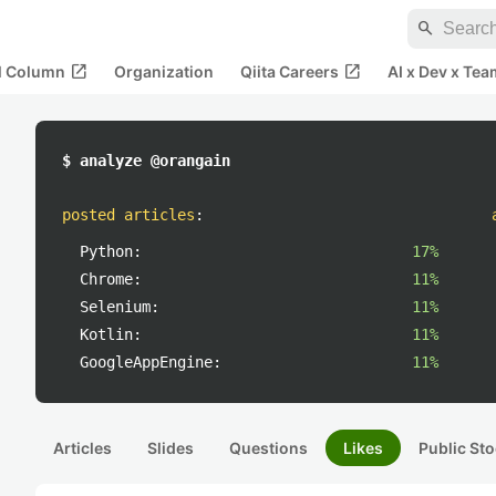
search
open_in_new
open_in_new
al Column
Organization
Qiita Careers
AI x Dev x Tea
$ analyze @orangain
posted articles
:
Python:
17%
Chrome:
11%
Selenium:
11%
Kotlin:
11%
GoogleAppEngine:
11%
Articles
Slides
Questions
Likes
Public Sto