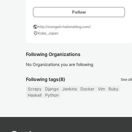
Follow
public
http://orangain.hatenablog.com/
location_on
Kobe, Japan
Following Organizations
No Organizations you are following
Following tags
(8)
See all
Scrapy
Django
Jenkins
Docker
Vim
Ruby
Haskell
Python