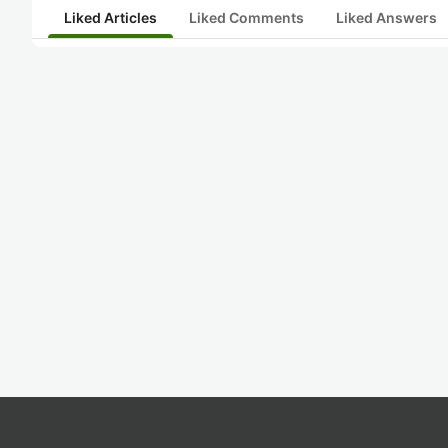
Liked Articles
Liked Comments
Liked Answers