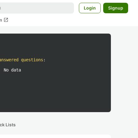
Login
Signup
open_in_new
m
answered questions
:
No data
ck Lists