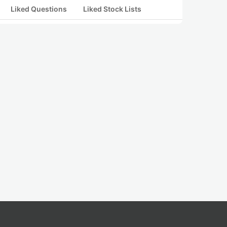
Liked Questions
Liked Stock Lists