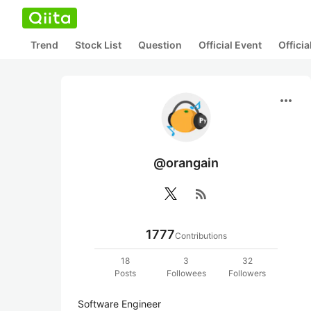
Trend
Stock List
Question
Official Event
Offici
more_horiz
@orangain
rss_feed
1777
Contributions
18
3
32
Posts
Followees
Followers
Software Engineer