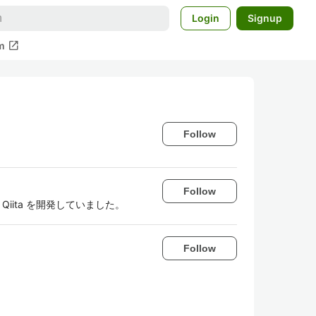
Login
Signup
open_in_new
m
Follow
Follow
iita を開発していました。
Follow