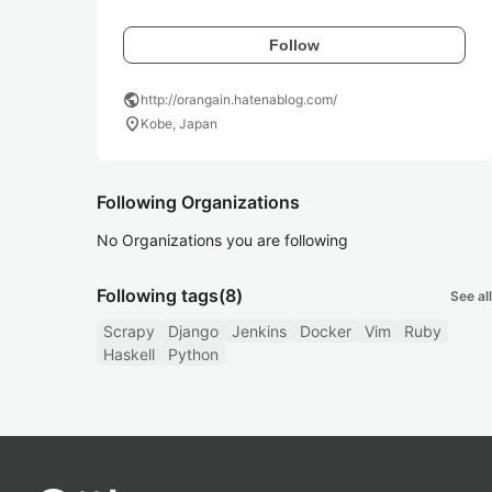
Follow
public
http://orangain.hatenablog.com/
location_on
Kobe, Japan
Following Organizations
No Organizations you are following
Following tags
(8)
See all
Scrapy
Django
Jenkins
Docker
Vim
Ruby
Haskell
Python