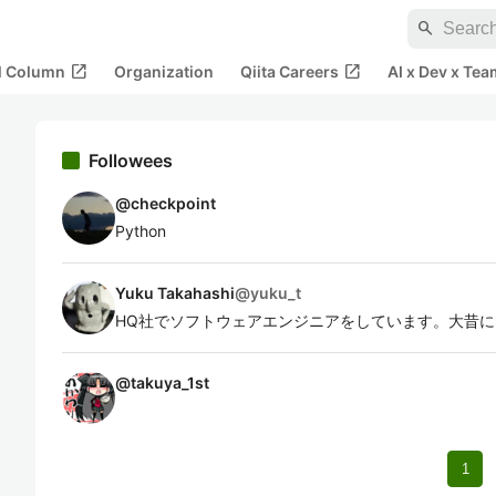
search
open_in_new
open_in_new
al Column
Organization
Qiita Careers
AI x Dev x Tea
Followees
@
checkpoint
Python
Yuku Takahashi
@
yuku_t
HQ社でソフトウェアエンジニアをしています。大昔に Q
@
takuya_1st
1