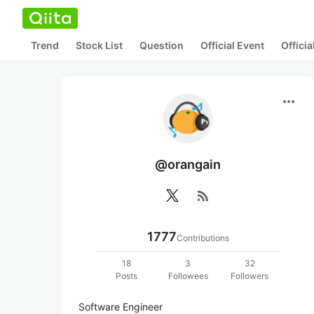
Trend
Stock List
Question
Official Event
Offici
more_horiz
@orangain
rss_feed
1777
Contributions
18
3
32
Posts
Followees
Followers
Software Engineer