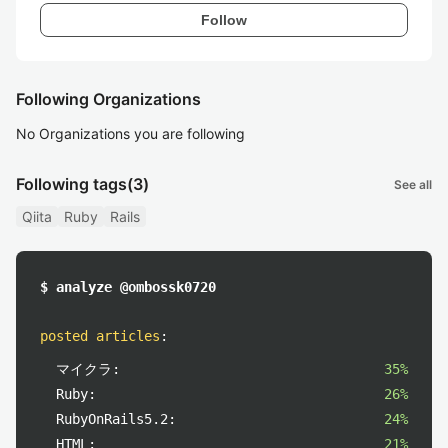
Follow
Following Organizations
No Organizations you are following
Following tags
(3)
See all
Qiita
Ruby
Rails
$ analyze @ombossk0720
posted articles
:
マイクラ:
35%
Ruby:
26%
RubyOnRails5.2:
24%
HTML:
21%