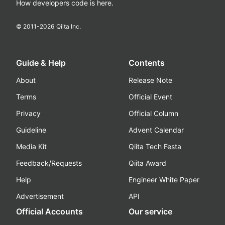
How developers code is here.
© 2011-
2026
Qiita Inc.
Guide & Help
Contents
About
Release Note
Terms
Official Event
Privacy
Official Column
Guideline
Advent Calendar
Media Kit
Qiita Tech Festa
Feedback/Requests
Qiita Award
Help
Engineer White Paper
Advertisement
API
Official Accounts
Our service