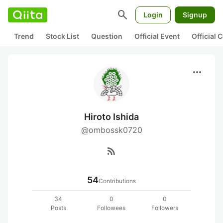
search
Login
Signup
Trend
Stock List
Question
Official Event
Official
more_horiz
Hiroto Ishida
@ombossk0720
rss_feed
54
Contributions
34
0
0
Posts
Followees
Followers