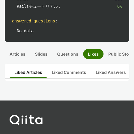
Railsチュートリアル:
6%
answered questions
:
No data
Articles
Slides
Questions
Likes
Public Stock
Liked Articles
Liked Comments
Liked Answers