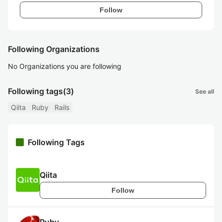
Follow
Following Organizations
No Organizations you are following
Following tags
(3)
See all
Qiita
Ruby
Rails
Following Tags
Qiita
Follow