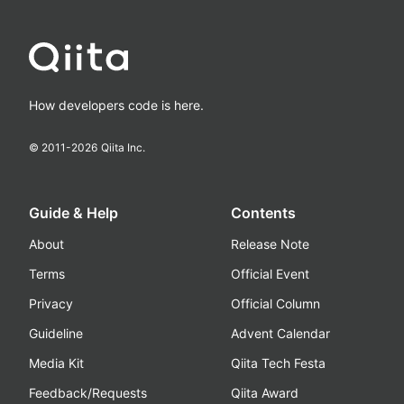
How developers code is here.
© 2011-
2026
Qiita Inc.
Guide & Help
Contents
About
Release Note
Terms
Official Event
Privacy
Official Column
Guideline
Advent Calendar
Media Kit
Qiita Tech Festa
Feedback/Requests
Qiita Award