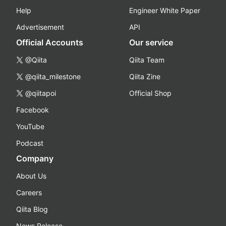
Help
Engineer White Paper
Advertisement
API
Official Accounts
Our service
@Qiita
Qiita Team
@qiita_milestone
Qiita Zine
@qiitapoi
Official Shop
Facebook
YouTube
Podcast
Company
About Us
Careers
Qiita Blog
News Release