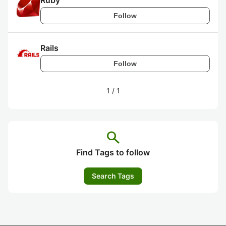
Ruby
Follow
Rails
Follow
1
/
1
search
Find Tags to follow
Search Tags