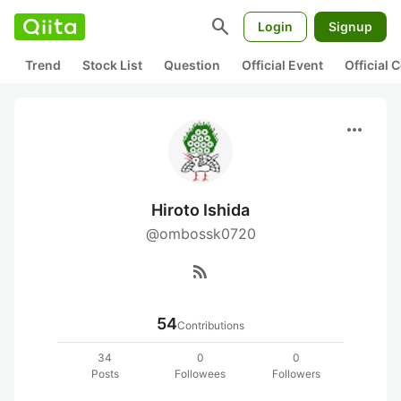
search
Login
Signup
Trend
Stock List
Question
Official Event
Official
more_horiz
Hiroto Ishida
@ombossk0720
rss_feed
54
Contributions
34
0
0
Posts
Followees
Followers