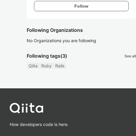
Follow
Following Organizations
No Organizations you are following
Following tags
(3)
See all
Qiita
Ruby
Rails
How developers code is here.