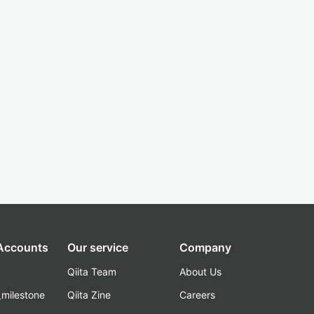
 Accounts
Our service
Company
Qiita Team
About Us
_milestone
Qiita Zine
Careers