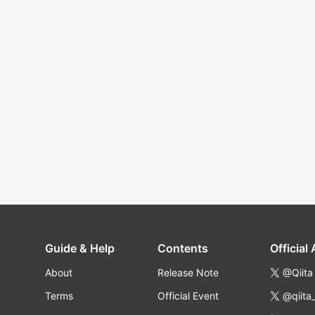
Guide & Help
Contents
Official
About
Release Note
@Qiita
Terms
Official Event
@qiita