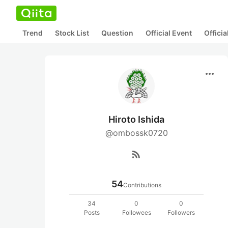
Trend
Stock List
Question
Official Event
Offici
more_horiz
Hiroto Ishida
@ombossk0720
rss_feed
54
Contributions
34
0
0
Posts
Followees
Followers