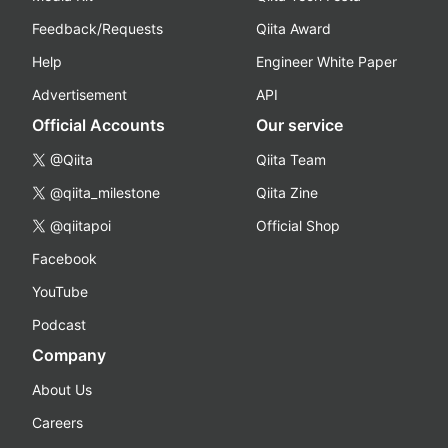
Feedback/Requests
Qiita Award
Help
Engineer White Paper
Advertisement
API
Official Accounts
Our service
@Qiita
Qiita Team
@qiita_milestone
Qiita Zine
@qiitapoi
Official Shop
Facebook
YouTube
Podcast
Company
About Us
Careers