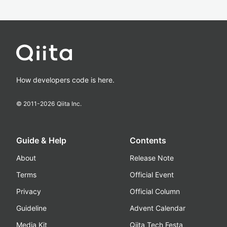
How developers code is here.
© 2011-
2026
Qiita Inc.
Guide & Help
Contents
About
Release Note
Terms
Official Event
Privacy
Official Column
Guideline
Advent Calendar
Media Kit
Qiita Tech Festa