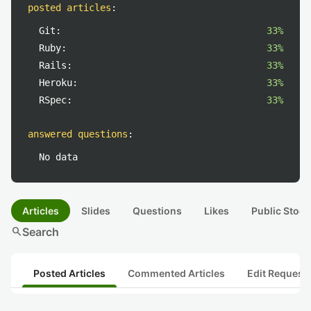
posted articles
:
Git:
33%
Ruby:
33%
Rails:
33%
Heroku:
33%
RSpec:
33%
answered questions
:
No data
Articles
Slides
Questions
Likes
Public Stock
search
Search
Posted Articles
Commented Articles
Edit Request