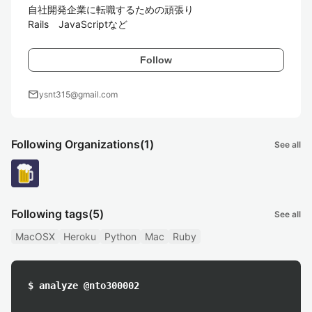
自社開発企業に転職するための頑張り

Rails　JavaScriptなど
Follow
mail
ysnt315@gmail.com
Following Organizations
(1)
See all
Following tags
(5)
See all
MacOSX
Heroku
Python
Mac
Ruby
$ analyze @nto300002