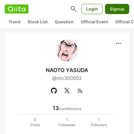
search
Login
Signup
Trend
Stock List
Question
Official Event
Official
more_horiz
NAOTO YASUDA
@nto300002
rss_feed
13
Contributions
3
1
1
Posts
Followees
Followers