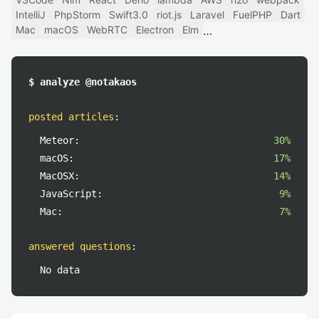
IntelliJ
PhpStorm
Swift3.0
riot.js
Laravel
FuelPHP
Dart
Mac
macOS
WebRTC
Electron
Elm
$ analyze @notakaos
posted articles
:
Meteor:
30%
macOS:
17%
MacOSX:
14%
JavaScript:
9%
Mac:
7%
answered questions
:
No data