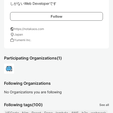
しがないWeb Developerです
Follow
public
https://notakaos.com
location_on
Japan
work
Yumemi Inc.
Participating Organizations
(1)
Following Organizations
No Organizations you are following
Following tags
(100)
See all
VSCode
Nim
React
Deno
lambda
AWS
h2o
webpack