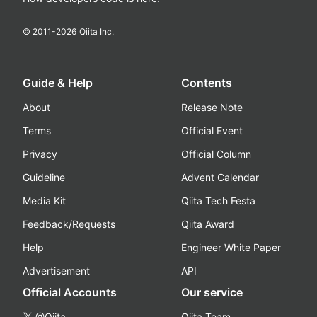
© 2011-
2026
Qiita Inc.
Guide & Help
Contents
About
Release Note
Terms
Official Event
Privacy
Official Column
Guideline
Advent Calendar
Media Kit
Qiita Tech Festa
Feedback/Requests
Qiita Award
Help
Engineer White Paper
Advertisement
API
Official Accounts
Our service
@Qiita
Qiita Team