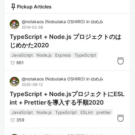
push_pin
Pickup Articles
@
notakaos
(
Nobutaka OSHIRO
)
in
ゆめみ
2019-02-08
TypeScript + Node.js プロジェクトのは
じめかた2020
JavaScript
Node.js
Express
TypeScript
961
@
notakaos
(
Nobutaka OSHIRO
)
in
ゆめみ
2020-08-12
TypeScript + Node.jsプロジェクトにESL
int + Prettierを導入する手順2020
JavaScript
Node.js
TypeScript
ESLint
prettier
359