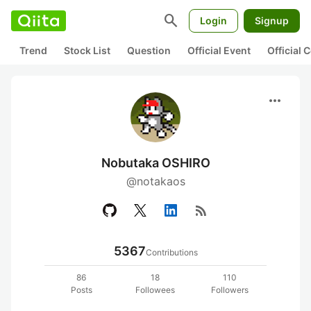
search
Login
Signup
Trend
Stock List
Question
Official Event
Official
more_horiz
Nobutaka OSHIRO
@notakaos
rss_feed
5367
Contributions
86
18
110
Posts
Followees
Followers