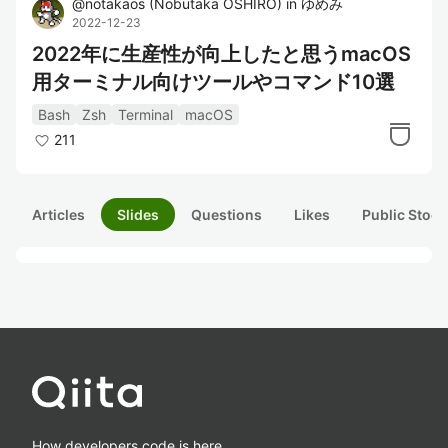
@
notakaos
(
Nobutaka OSHIRO
)
in
ゆめみ
2022-12-23
2022年に生産性が向上したと思うmacOS
用ターミナル向けツールやコマンド10選
Bash
Zsh
Terminal
macOS
211
Articles
Slides
Questions
Likes
Public Stock
How developers code is here.