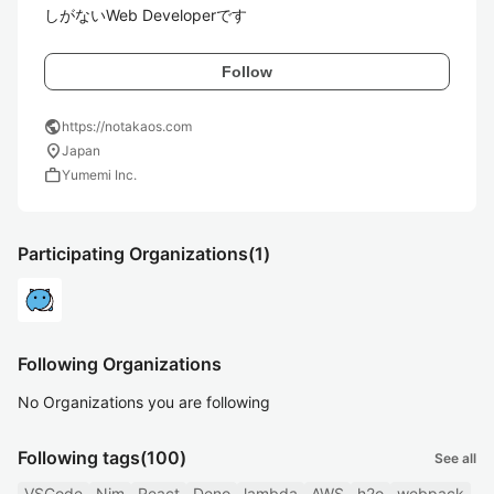
しがないWeb Developerです
Follow
public
https://notakaos.com
location_on
Japan
work
Yumemi Inc.
Participating Organizations
(1)
Following Organizations
No Organizations you are following
Following tags
(100)
See all
VSCode
Nim
React
Deno
lambda
AWS
h2o
webpack