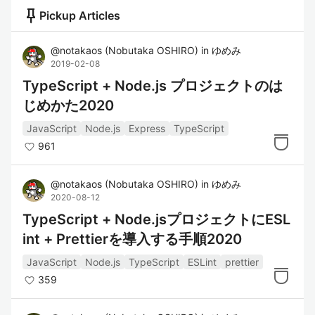
push_pin
Pickup Articles
@
notakaos
(
Nobutaka OSHIRO
)
in
ゆめみ
2019-02-08
TypeScript + Node.js プロジェクトのは
じめかた2020
JavaScript
Node.js
Express
TypeScript
961
@
notakaos
(
Nobutaka OSHIRO
)
in
ゆめみ
2020-08-12
TypeScript + Node.jsプロジェクトにESL
int + Prettierを導入する手順2020
JavaScript
Node.js
TypeScript
ESLint
prettier
359