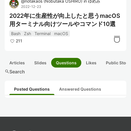
@
notakaos
(
Nobutaka OSHIRO
)
in
ゆめみ
2022-12-23
2022年に生産性が向上したと思うmacOS
用ターミナル向けツールやコマンド10選
Bash
Zsh
Terminal
macOS
211
Articles
Slides
Questions
Likes
Public Stock
search
Search
Posted Questions
Answered Questions