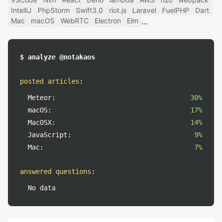
IntelliJ
PhpStorm
Swift3.0
riot.js
Laravel
FuelPHP
Dart
Mac
macOS
WebRTC
Electron
Elm
$ analyze @notakaos
posted articles
:
Meteor:
30%
macOS:
17%
MacOSX:
14%
JavaScript:
9%
Mac:
7%
answered questions
:
No data