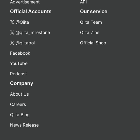
Advertisement
API
Official Accounts
Our service
@Qiita
Qiita Team
@qiita_milestone
Qiita Zine
@qiitapoi
Official Shop
Facebook
YouTube
Podcast
Company
About Us
Careers
Qiita Blog
News Release