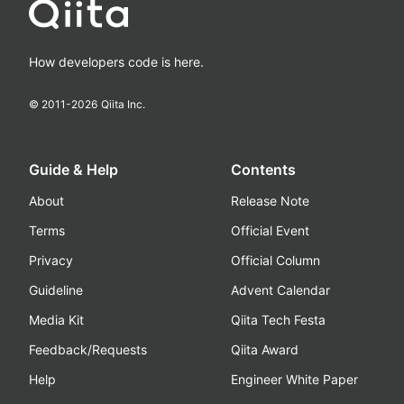
How developers code is here.
© 2011-
2026
Qiita Inc.
Guide & Help
Contents
About
Release Note
Terms
Official Event
Privacy
Official Column
Guideline
Advent Calendar
Media Kit
Qiita Tech Festa
Feedback/Requests
Qiita Award
Help
Engineer White Paper