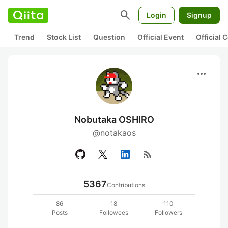
search
Login
Signup
Trend
Stock List
Question
Official Event
Official
more_horiz
Nobutaka OSHIRO
@notakaos
rss_feed
5367
Contributions
86
18
110
Posts
Followees
Followers