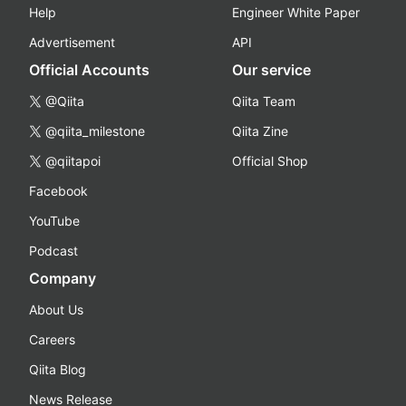
Help
Engineer White Paper
Advertisement
API
Official Accounts
Our service
@Qiita
Qiita Team
@qiita_milestone
Qiita Zine
@qiitapoi
Official Shop
Facebook
YouTube
Podcast
Company
About Us
Careers
Qiita Blog
News Release