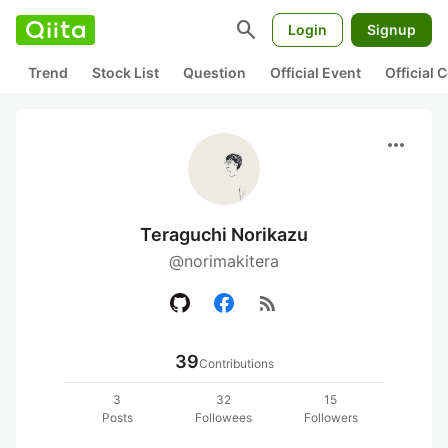
search
Login
Signup
Trend
Stock List
Question
Official Event
Official
more_horiz
Teraguchi Norikazu
@norimakitera
rss_feed
39
Contributions
3
32
15
Posts
Followees
Followers