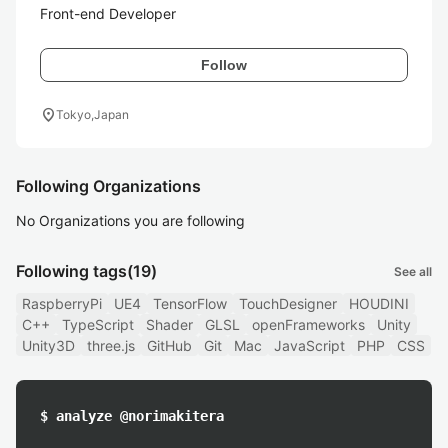
Front-end Developer
Follow
location_on
Tokyo,Japan
Following Organizations
No Organizations you are following
Following tags
(19)
See all
RaspberryPi
UE4
TensorFlow
TouchDesigner
HOUDINI
C++
TypeScript
Shader
GLSL
openFrameworks
Unity
Unity3D
three.js
GitHub
Git
Mac
JavaScript
PHP
CSS
$ analyze @norimakitera