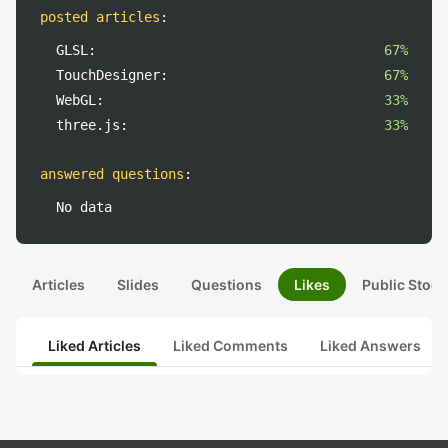
posted articles
:
GLSL:
67%
TouchDesigner:
67%
WebGL:
33%
three.js:
33%
answered questions
:
No data
Articles
Slides
Questions
Likes
Public Stock
Liked Articles
Liked Comments
Liked Answers