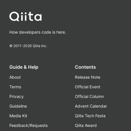
How developers code is here.
© 2011-
2026
Qiita Inc.
Guide & Help
Contents
About
Release Note
Terms
Official Event
Privacy
Official Column
Guideline
Advent Calendar
Media Kit
Qiita Tech Festa
Feedback/Requests
Qiita Award