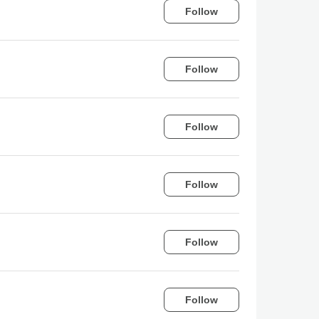
Follow
Follow
Follow
Follow
Follow
Follow