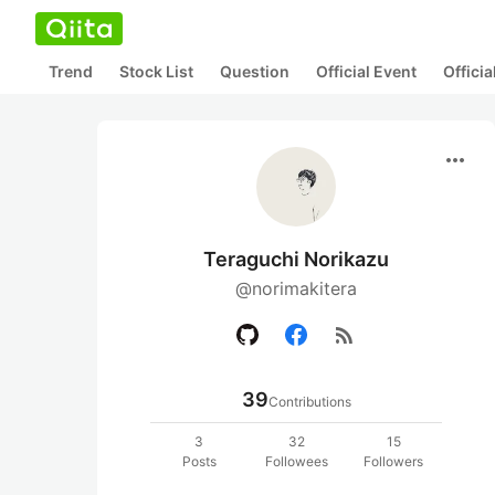
Trend
Stock List
Question
Official Event
Offici
more_horiz
Teraguchi Norikazu
@norimakitera
rss_feed
39
Contributions
3
32
15
Posts
Followees
Followers