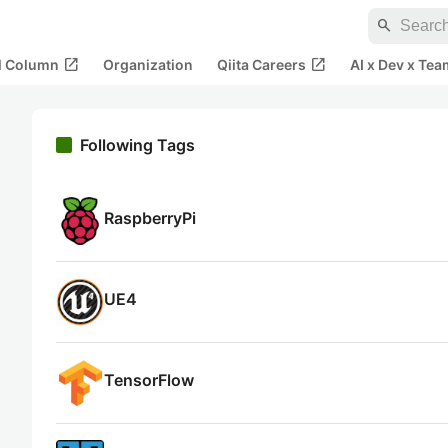
search
open_in_new
open_in_new
al Column
Organization
Qiita Careers
AI x Dev x Tea
Following Tags
RaspberryPi
UE4
TensorFlow