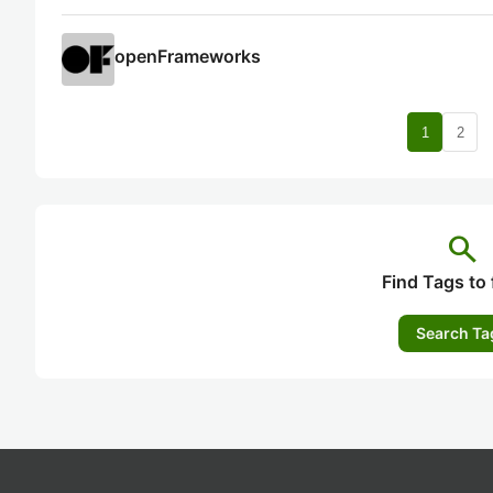
openFrameworks
nav
1
2
search
Find Tags to 
Search Ta