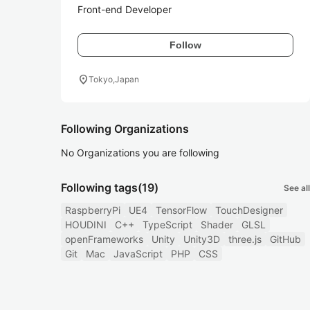
Front-end Developer
Follow
location_on
Tokyo,Japan
Following Organizations
No Organizations you are following
Following tags
(19)
See all
RaspberryPi
UE4
TensorFlow
TouchDesigner
HOUDINI
C++
TypeScript
Shader
GLSL
openFrameworks
Unity
Unity3D
three.js
GitHub
Git
Mac
JavaScript
PHP
CSS