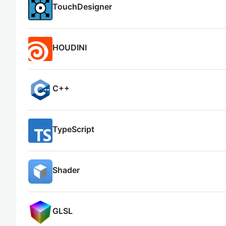
TouchDesigner
HOUDINI
C++
TypeScript
Shader
GLSL