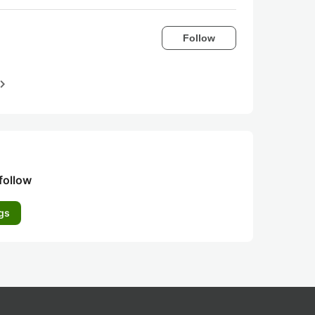
Follow
igate_next
follow
gs