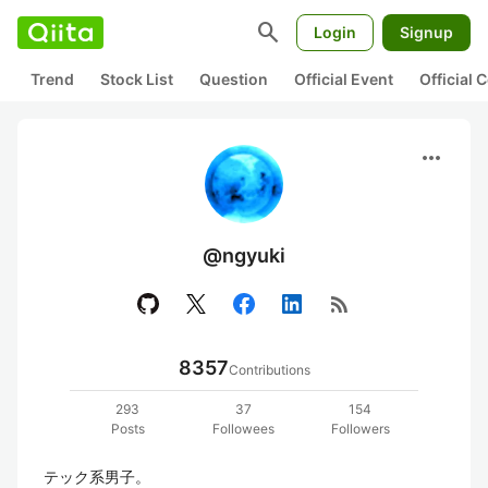
search
Login
Signup
Trend
Stock List
Question
Official Event
Official
more_horiz
@ngyuki
rss_feed
8357
Contributions
293
37
154
Posts
Followees
Followers
テック系男子。
