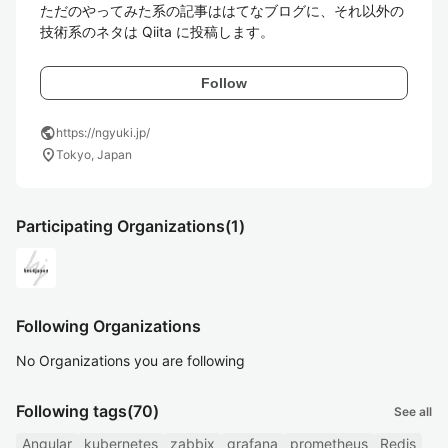
ただのやってみた系の記事ははてなブログに、それ以外の
技術系のネタは Qiita に投稿します。
Follow
public
https://ngyuki.jp/
location_on
Tokyo, Japan
Participating Organizations
(1)
Following Organizations
No Organizations you are following
Following tags
(70)
See all
Angular
kubernetes
zabbix
grafana
prometheus
Redis