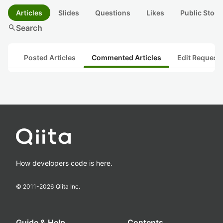
Articles
Slides
Questions
Likes
Public Stock
search
Search
Posted Articles
Commented Articles
Edit Request
How developers code is here.
© 2011-
2026
Qiita Inc.
Guide & Help
Contents