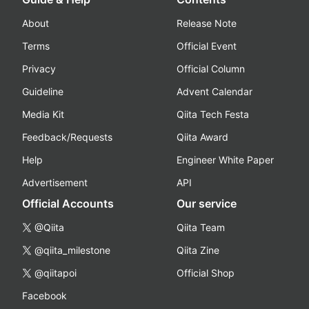
About
Release Note
Terms
Official Event
Privacy
Official Column
Guideline
Advent Calendar
Media Kit
Qiita Tech Festa
Feedback/Requests
Qiita Award
Help
Engineer White Paper
Advertisement
API
Official Accounts
Our service
@Qiita
Qiita Team
@qiita_milestone
Qiita Zine
@qiitapoi
Official Shop
Facebook