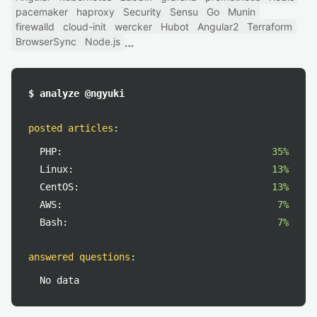
pacemaker
haproxy
Security
Sensu
Go
Munin
firewalld
cloud-init
wercker
Hubot
Angular2
Terraform
BrowserSync
Node.js
$ analyze @ngyuki
posted articles
:
PHP:
35%
Linux:
13%
CentOS:
13%
AWS:
7%
Bash:
7%
answered questions
:
No data