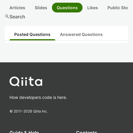
Articles
Slides
Questions
Likes
Public Stock
search
Search
Posted Questions
Answered Questions
How developers code is here.
© 2011-
2026
Qiita Inc.
Guide & Help
Contents