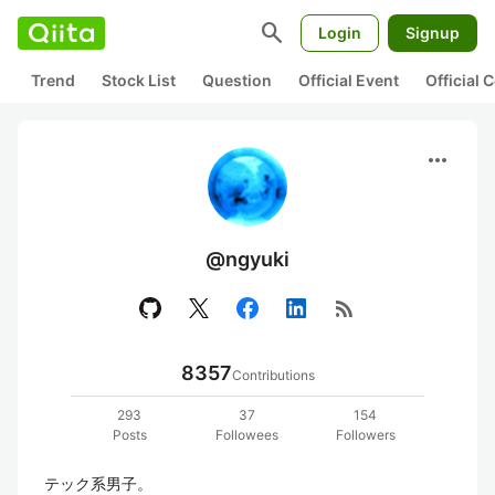
search
Login
Signup
Trend
Stock List
Question
Official Event
Official
more_horiz
@ngyuki
rss_feed
8357
Contributions
293
37
154
Posts
Followees
Followers
テック系男子。
