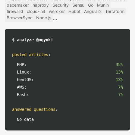
pacemaker
haproxy
Security
Sensu
Go
Munin
firewalld
cloud-init
wercker
Hubot
Angular2
Terraform
BrowserSync
Node.js
$ analyze @ngyuki
posted articles
:
PHP:
35%
Linux:
13%
CentOS:
13%
AWS:
7%
Bash:
7%
answered questions
:
No data