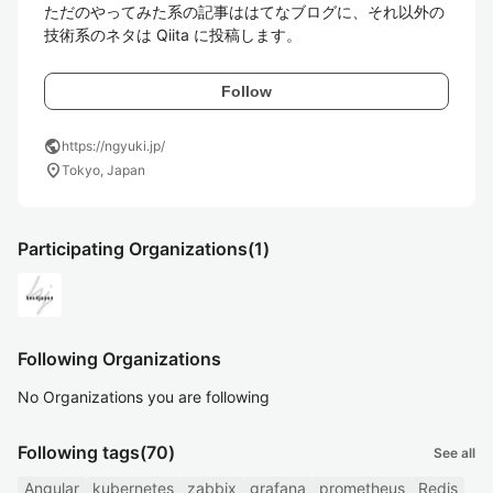
ただのやってみた系の記事ははてなブログに、それ以外の
技術系のネタは Qiita に投稿します。
Follow
public
https://ngyuki.jp/
location_on
Tokyo, Japan
Participating Organizations
(1)
Following Organizations
No Organizations you are following
Following tags
(70)
See all
Angular
kubernetes
zabbix
grafana
prometheus
Redis