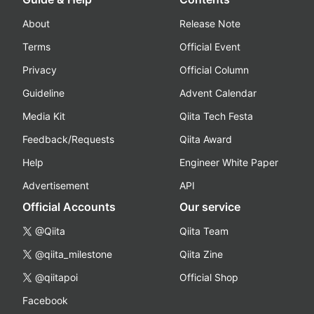
About
Release Note
Terms
Official Event
Privacy
Official Column
Guideline
Advent Calendar
Media Kit
Qiita Tech Festa
Feedback/Requests
Qiita Award
Help
Engineer White Paper
Advertisement
API
Official Accounts
Our service
@Qiita
Qiita Team
@qiita_milestone
Qiita Zine
@qiitapoi
Official Shop
Facebook