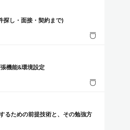
案件探し・面接・契約まで)
e拡張機能&環境設定
sを習得するための前提技術と、その勉強方