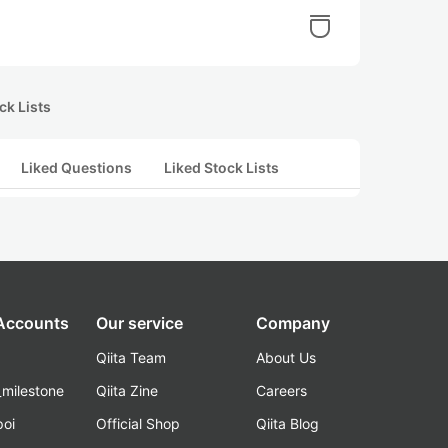
ck Lists
Liked Questions
Liked Stock Lists
 Accounts
Our service
Company
Qiita Team
About Us
_milestone
Qiita Zine
Careers
poi
Official Shop
Qiita Blog