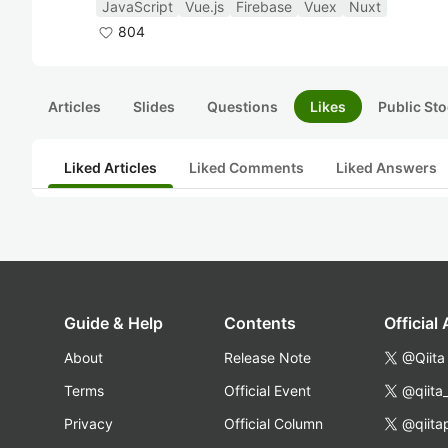
JavaScript
Vue.js
Firebase
Vuex
Nuxt
804
Articles
Slides
Questions
Likes
Public Sto
Liked Articles
Liked Comments
Liked Answers
Guide & Help
Contents
Official
About
Release Note
@Qiita
Terms
Official Event
@qiita
Privacy
Official Column
@qiita