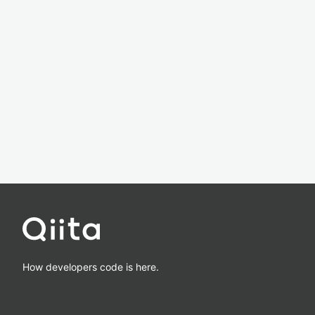
How developers code is here.