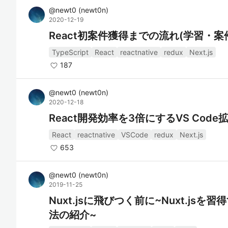
@
newt0
(
newt0n
)
2020-12-19
React初案件獲得までの流れ(学習・
TypeScript
React
reactnative
redux
Next.js
187
@
newt0
(
newt0n
)
2020-12-18
React開発効率を3倍にするVS Cod
React
reactnative
VSCode
redux
Next.js
653
@
newt0
(
newt0n
)
2019-11-25
Nuxt.jsに飛びつく前に~Nuxt.j
法の紹介~