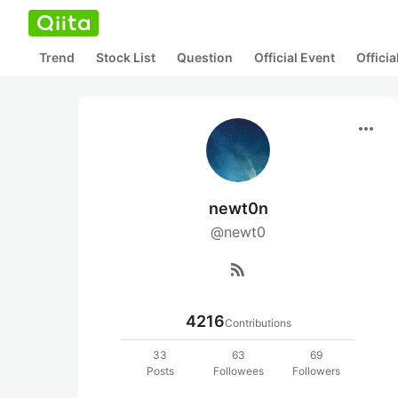
Trend
Stock List
Question
Official Event
Offici
more_horiz
newt0n
@newt0
rss_feed
4216
Contributions
33
63
69
Posts
Followees
Followers