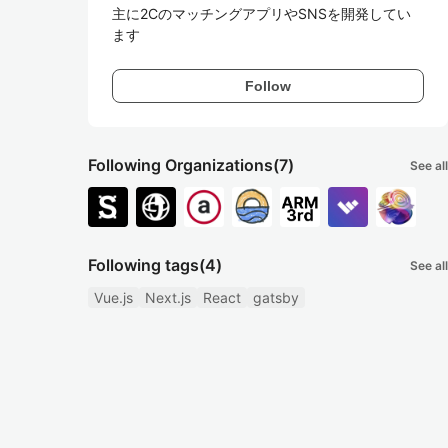
主に2CのマッチングアプリやSNSを開発してい
ます
Follow
Following Organizations
(7)
See all
Following tags
(4)
See all
Vue.js
Next.js
React
gatsby