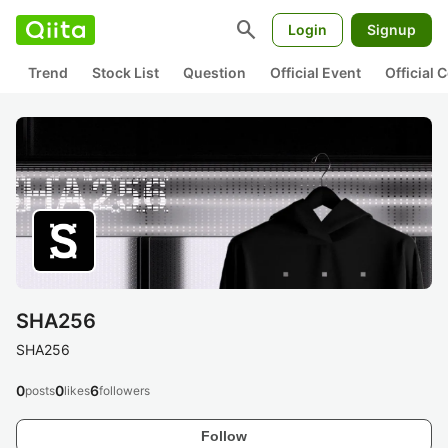
search
Login
Signup
Trend
Stock List
Question
Official Event
Official
SHA256
SHA256
0
0
6
posts
likes
followers
Follow