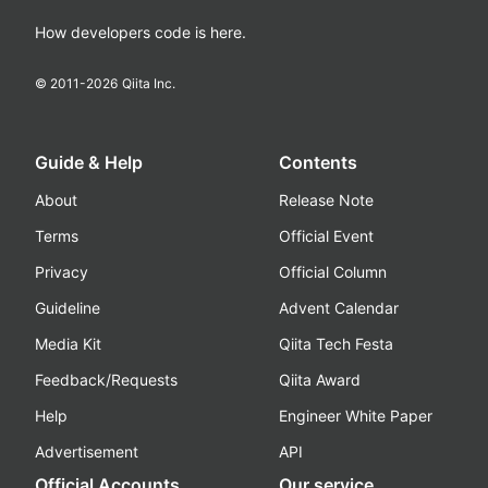
How developers code is here.
© 2011-
2026
Qiita Inc.
Guide & Help
Contents
About
Release Note
Terms
Official Event
Privacy
Official Column
Guideline
Advent Calendar
Media Kit
Qiita Tech Festa
Feedback/Requests
Qiita Award
Help
Engineer White Paper
Advertisement
API
Official Accounts
Our service