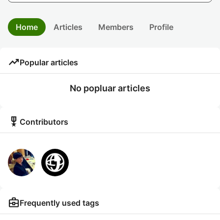
Home
Articles
Members
Profile
trending_up
Popular articles
No popluar articles
military_tech
Contributors
business_center
Frequently used tags