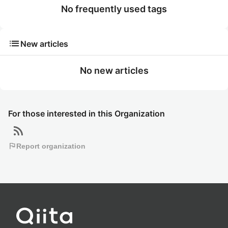
No frequently used tags
list
New articles
No new articles
For those interested in this Organization
rss_feed
flag
Report organization