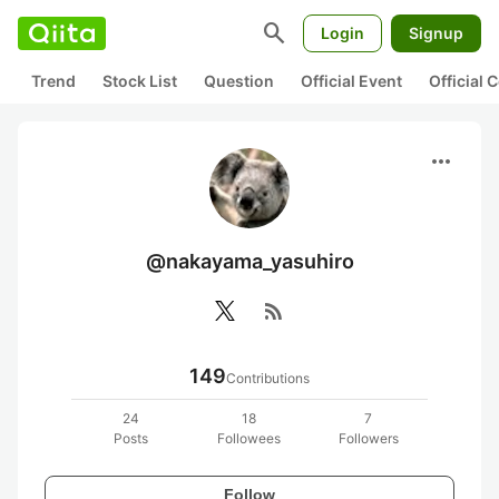
search
Login
Signup
Trend
Stock List
Question
Official Event
Official
more_horiz
@nakayama_yasuhiro
rss_feed
149
Contributions
24
18
7
Posts
Followees
Followers
Follow