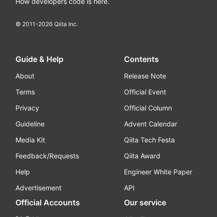
How developers code is here.
© 2011-
2026
Qiita Inc.
Guide & Help
Contents
About
Release Note
Terms
Official Event
Privacy
Official Column
Guideline
Advent Calendar
Media Kit
Qiita Tech Festa
Feedback/Requests
Qiita Award
Help
Engineer White Paper
Advertisement
API
Official Accounts
Our service