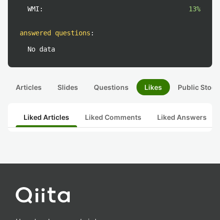
WMI:
13%
answered questions
:
No data
Articles
Slides
Questions
Likes
Public Stock
Liked Articles
Liked Comments
Liked Answers