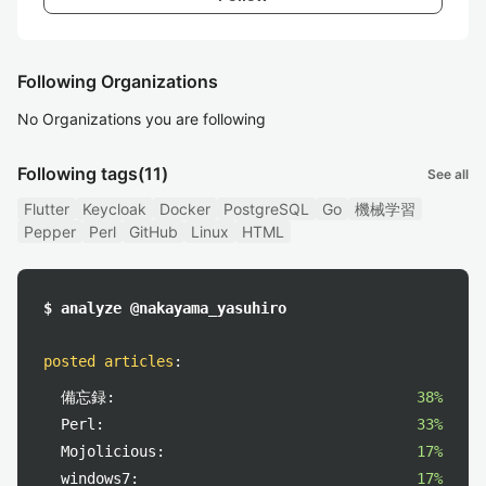
Following Organizations
No Organizations you are following
Following tags
(11)
See all
Flutter
Keycloak
Docker
PostgreSQL
Go
機械学習
Pepper
Perl
GitHub
Linux
HTML
$ analyze @nakayama_yasuhiro
posted articles
:
備忘録:
38%
Perl:
33%
Mojolicious:
17%
windows7:
17%