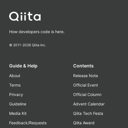
How developers code is here.
© 2011-
2026
Qiita Inc.
Guide & Help
Contents
About
Release Note
Terms
Official Event
Privacy
Official Column
Guideline
Advent Calendar
Media Kit
Qiita Tech Festa
Feedback/Requests
Qiita Award