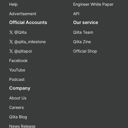
Help
Engineer White Paper
Advertisement
API
Official Accounts
Our service
@Qiita
Qiita Team
@qiita_milestone
Qiita Zine
@qiitapoi
Official Shop
Facebook
YouTube
Podcast
Company
About Us
Careers
Qiita Blog
News Release