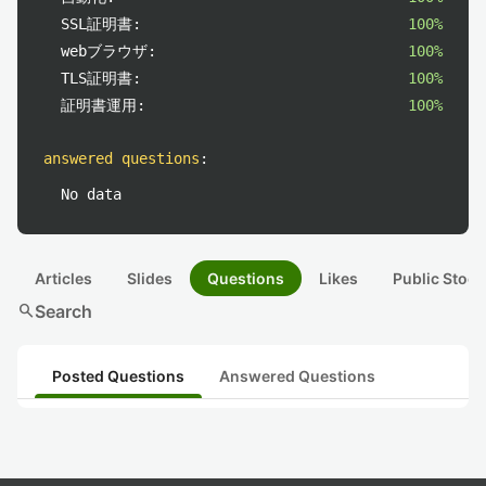
SSL証明書:
100%
webブラウザ:
100%
TLS証明書:
100%
証明書運用:
100%
answered questions
:
No data
Articles
Slides
Questions
Likes
Public Stock
search
Search
Posted Questions
Answered Questions