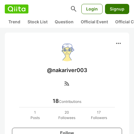
search
Login
Signup
Trend
Stock List
Question
Official Event
Official
more_horiz
@nakariver003
rss_feed
18
Contributions
1
20
17
Posts
Followees
Followers
Follow