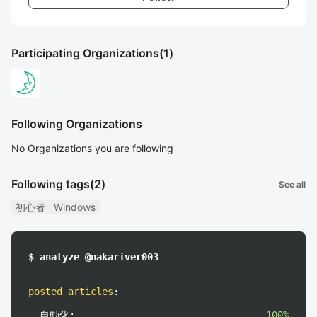
Participating Organizations
(1)
Following Organizations
No Organizations you are following
Following tags
(2)
See all
初心者
Windows
$ analyze @nakariver003
posted articles
:
自動化:
100%