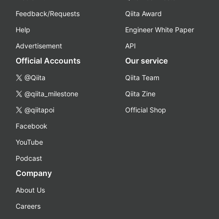
Feedback/Requests
Qiita Award
Help
Engineer White Paper
Advertisement
API
Official Accounts
Our service
@Qiita
Qiita Team
@qiita_milestone
Qiita Zine
@qiitapoi
Official Shop
Facebook
YouTube
Podcast
Company
About Us
Careers