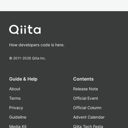
How developers code is here.
© 2011-
2026
Qiita Inc.
Guide & Help
Contents
About
Release Note
Terms
Official Event
Privacy
Official Column
Guideline
Advent Calendar
Media Kit
Qiita Tech Festa