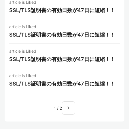
article is Liked
SSL/TLS証明書の有効日数が47日に短縮！！
article is Liked
SSL/TLS証明書の有効日数が47日に短縮！！
article is Liked
SSL/TLS証明書の有効日数が47日に短縮！！
article is Liked
SSL/TLS証明書の有効日数が47日に短縮！！
navigate_next
1
/
2