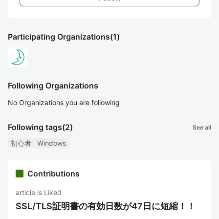
Participating Organizations
(1)
Following Organizations
No Organizations you are following
Following tags
(2)
See all
初心者
Windows
Contributions
article is Liked
SSL/TLS証明書の有効日数が47日に短縮！！