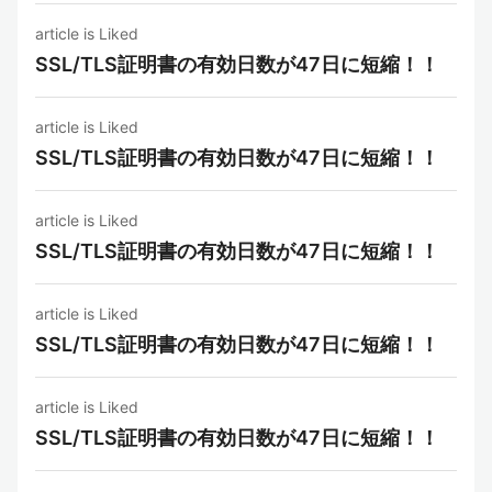
article is Liked
SSL/TLS証明書の有効日数が47日に短縮！！
article is Liked
SSL/TLS証明書の有効日数が47日に短縮！！
article is Liked
SSL/TLS証明書の有効日数が47日に短縮！！
article is Liked
SSL/TLS証明書の有効日数が47日に短縮！！
article is Liked
SSL/TLS証明書の有効日数が47日に短縮！！