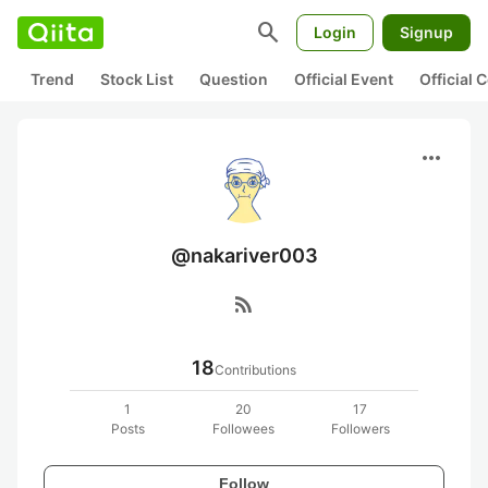
search
Login
Signup
Trend
Stock List
Question
Official Event
Official
more_horiz
@nakariver003
rss_feed
18
Contributions
1
20
17
Posts
Followees
Followers
Follow