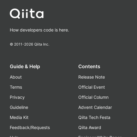
How developers code is here.
© 2011-
2026
Qiita Inc.
Guide & Help
Contents
About
Release Note
Terms
Official Event
Privacy
Official Column
Guideline
Advent Calendar
Media Kit
Qiita Tech Festa
Feedback/Requests
Qiita Award