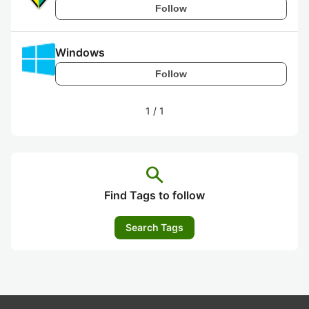
Follow
Windows
Follow
1
/
1
search
Find Tags to follow
Search Tags