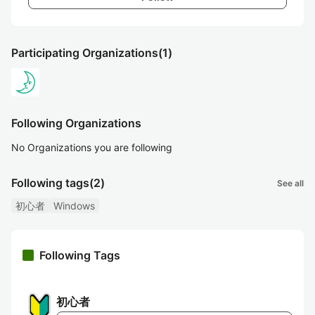
Participating Organizations
(1)
Following Organizations
No Organizations you are following
Following tags
(2)
See all
初心者
Windows
Following Tags
初心者