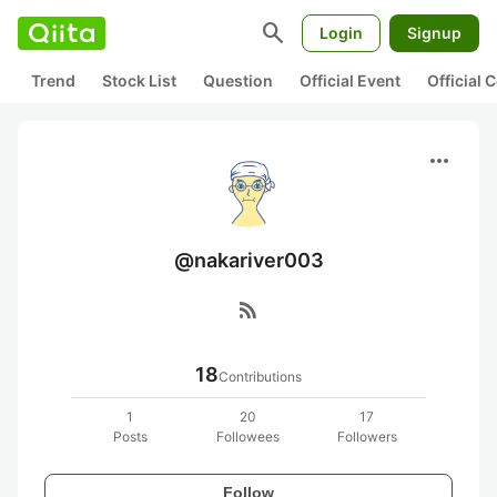
search
Login
Signup
Trend
Stock List
Question
Official Event
Official
more_horiz
@nakariver003
rss_feed
18
Contributions
1
20
17
Posts
Followees
Followers
Follow