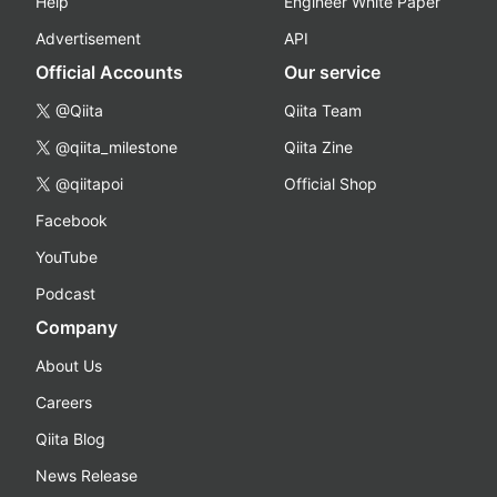
Help
Engineer White Paper
Advertisement
API
Official Accounts
Our service
@Qiita
Qiita Team
@qiita_milestone
Qiita Zine
@qiitapoi
Official Shop
Facebook
YouTube
Podcast
Company
About Us
Careers
Qiita Blog
News Release