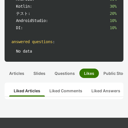
Kotlin:
30%
テスト:
20%
AndroidStudio:
10%
DI:
10%
answered questions
:
No data
Articles
Slides
Questions
Likes
Public Stock
Liked Articles
Liked Comments
Liked Answers