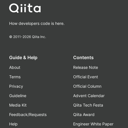
How developers code is here.
© 2011-
2026
Qiita Inc.
Guide & Help
Contents
About
Release Note
Terms
Official Event
Privacy
Official Column
Guideline
Advent Calendar
Media Kit
Qiita Tech Festa
Feedback/Requests
Qiita Award
Help
Engineer White Paper