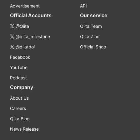
Advertisement
API
Official Accounts
Our service
@Qiita
Qiita Team
@qiita_milestone
Qiita Zine
@qiitapoi
Official Shop
Facebook
YouTube
Podcast
Company
About Us
Careers
Qiita Blog
News Release