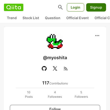
search
Login
Signup
Trend
Stock List
Question
Official Event
Official
more_horiz
@myoshita
rss_feed
117
Contributions
10
4
5
Posts
Followees
Followers
Follow