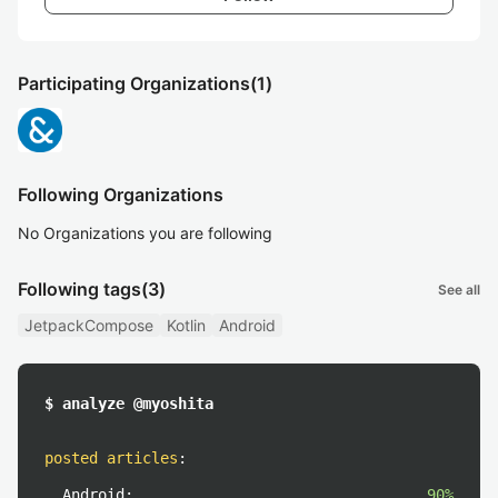
Participating Organizations
(1)
Following Organizations
No Organizations you are following
Following tags
(3)
See all
JetpackCompose
Kotlin
Android
$ analyze @myoshita
posted articles
:
Android:
90%