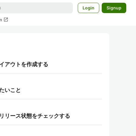
Login
Signup
open_in_new
m
用してレイアウトを作成する
つけたいこと
layの段階リリース状態をチェックする