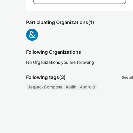
Participating Organizations
(1)
Following Organizations
No Organizations you are following
Following tags
(3)
See all
JetpackCompose
Kotlin
Android