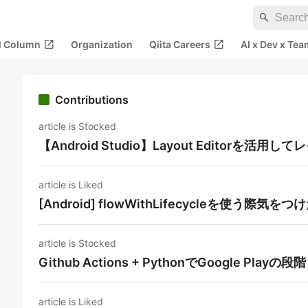
search
open_in_new
open_in_new
al Column
Organization
Qiita Careers
AI x Dev x Tea
Contributions
article is Stocked
【Android Studio】Layout Editorを活
article is Liked
[Android] flowWithLifecycleを使う際気を
article is Stocked
Github Actions + PythonでGoogle P
article is Liked