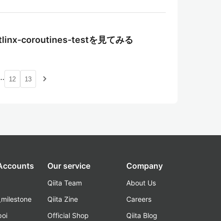
tlinx-coroutines-testを見てみる
…
navigate_next
12
13
 Accounts
Our service
Company
Qiita Team
About Us
_milestone
Qiita Zine
Careers
poi
Official Shop
Qiita Blog