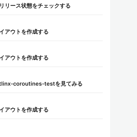
layの段階リリース状態をチェックする
用してレイアウトを作成する
用してレイアウトを作成する
tlinx-coroutines-testを見てみる
用してレイアウトを作成する