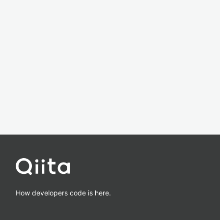
How developers code is here.