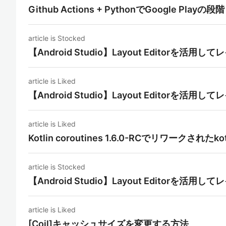
Github Actions + PythonでGoogle P
article is Stocked
【Android Studio】Layout Editorを活
article is Liked
【Android Studio】Layout Editorを活
article is Liked
Kotlin coroutines 1.6.0-RCでリワークされたko
article is Stocked
【Android Studio】Layout Editorを活
article is Liked
[Coil]キャッシュサイズを変更する方法