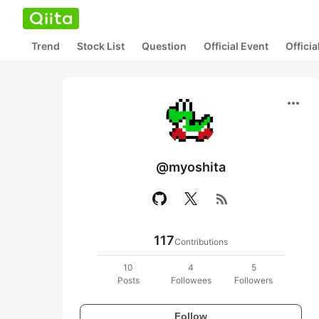
Trend
Stock List
Question
Official Event
Offici
more_horiz
@myoshita
rss_feed
117
Contributions
10
4
5
Posts
Followees
Followers
Follow