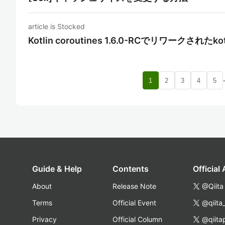
article is Stocked
Kotlin coroutines 1.6.0-RCでリワークされたko
1
2
3
4
5
Guide & Help
Contents
Official
About
Release Note
@Qiita
Terms
Official Event
@qiita
Privacy
Official Column
@qiita