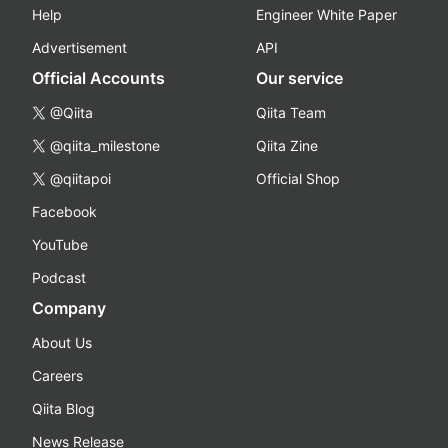
Help
Engineer White Paper
Advertisement
API
Official Accounts
Our service
@Qiita
Qiita Team
@qiita_milestone
Qiita Zine
@qiitapoi
Official Shop
Facebook
YouTube
Podcast
Company
About Us
Careers
Qiita Blog
News Release