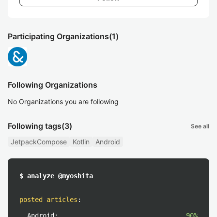
Participating Organizations
(1)
Following Organizations
No Organizations you are following
Following tags
(3)
See all
JetpackCompose
Kotlin
Android
$ analyze @myoshita
posted articles
:
Android:
90%