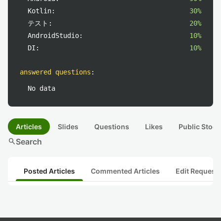
Kotlin:
30%
テスト:
20%
AndroidStudio:
10%
DI:
10%
answered questions
:
No data
Articles
Slides
Questions
Likes
Public Stock
search
Search
Posted Articles
Commented Articles
Edit Request