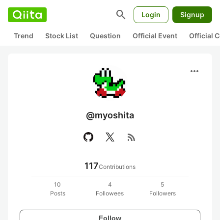
search
Login
Signup
Trend
Stock List
Question
Official Event
Official
more_horiz
@myoshita
rss_feed
117
Contributions
10
4
5
Posts
Followees
Followers
Follow