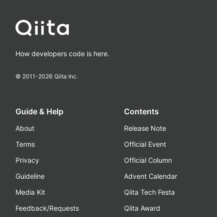
How developers code is here.
© 2011-
2026
Qiita Inc.
Guide & Help
Contents
About
Release Note
Terms
Official Event
Privacy
Official Column
Guideline
Advent Calendar
Media Kit
Qiita Tech Festa
Feedback/Requests
Qiita Award