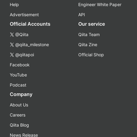
Help
Engineer White Paper
Advertisement
API
Official Accounts
Our service
@Qiita
Qiita Team
@qiita_milestone
Qiita Zine
@qiitapoi
Official Shop
Facebook
YouTube
Podcast
Company
About Us
Careers
Qiita Blog
News Release