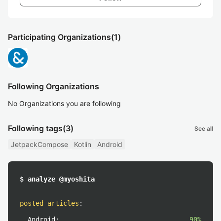
Participating Organizations
(1)
Following Organizations
No Organizations you are following
Following tags
(3)
See all
JetpackCompose
Kotlin
Android
$ analyze @myoshita
posted articles
:
Android:
90%