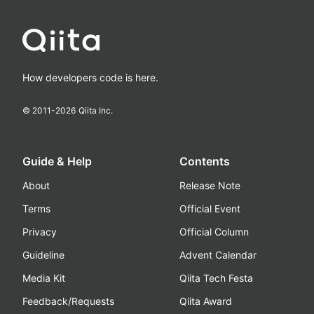
How developers code is here.
© 2011-
2026
Qiita Inc.
Guide & Help
Contents
About
Release Note
Terms
Official Event
Privacy
Official Column
Guideline
Advent Calendar
Media Kit
Qiita Tech Festa
Feedback/Requests
Qiita Award