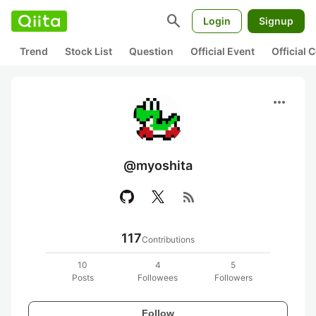
search
Login
Signup
Trend
Stock List
Question
Official Event
Official
more_horiz
@myoshita
rss_feed
117
Contributions
10
4
5
Posts
Followees
Followers
Follow