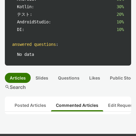
Kotlin:
30%
テスト:
20%
AndroidStudio:
10%
DI:
10%
answered questions
:
No data
Articles
Slides
Questions
Likes
Public Stock
search
Search
Posted Articles
Commented Articles
Edit Request