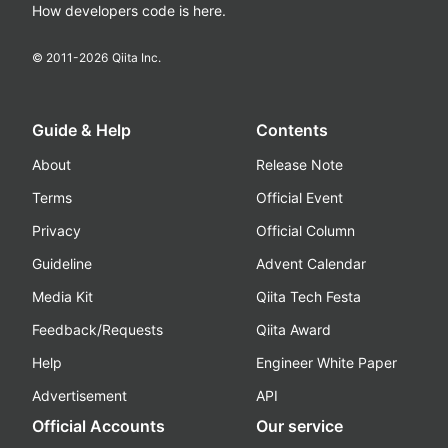
How developers code is here.
© 2011-
2026
Qiita Inc.
Guide & Help
Contents
About
Release Note
Terms
Official Event
Privacy
Official Column
Guideline
Advent Calendar
Media Kit
Qiita Tech Festa
Feedback/Requests
Qiita Award
Help
Engineer White Paper
Advertisement
API
Official Accounts
Our service