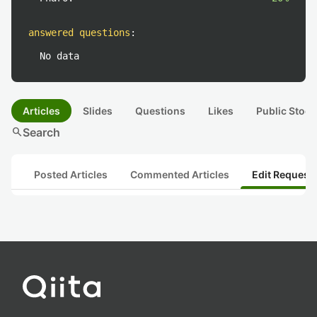
answered questions
:
No data
Articles
Slides
Questions
Likes
Public Stock
search
Search
Posted Articles
Commented Articles
Edit Request