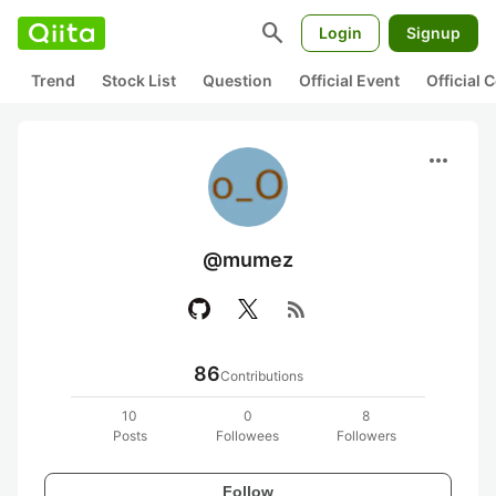
search
Login
Signup
Trend
Stock List
Question
Official Event
Official
more_horiz
@mumez
rss_feed
86
Contributions
10
0
8
Posts
Followees
Followers
Follow