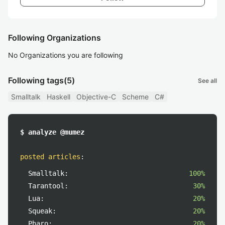
Following Organizations
No Organizations you are following
Following tags
(5)
See all
Smalltalk
Haskell
Objective-C
Scheme
C#
$ analyze @mumez
posted articles
:
Smalltalk:
100%
Tarantool:
30%
Lua:
20%
Squeak:
20%
Pharo:
20%