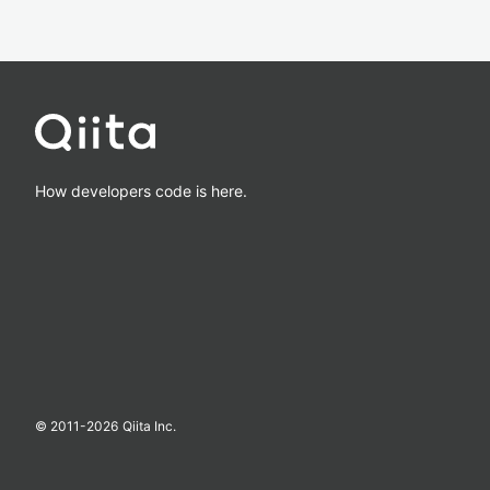
How developers code is here.
© 2011-
2026
Qiita Inc.