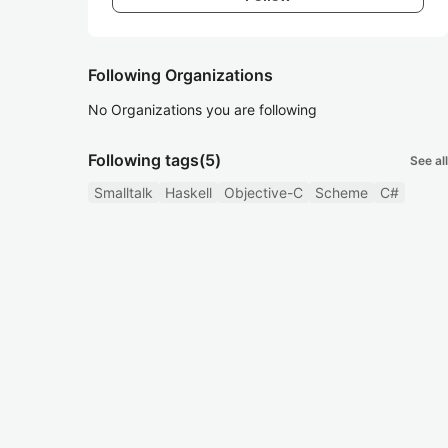
Following Organizations
No Organizations you are following
Following tags
(5)
See all
Smalltalk
Haskell
Objective-C
Scheme
C#