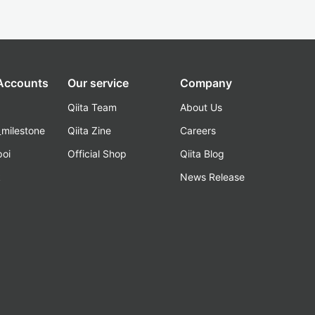
 Accounts
Our service
Company
Qiita Team
About Us
_milestone
Qiita Zine
Careers
poi
Official Shop
Qiita Blog
k
News Release