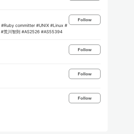
Follow
ng #Ruby committer #UNIX #Linux #
lab #荒川智則 #AS2526 #AS55394
Follow
Follow
Follow