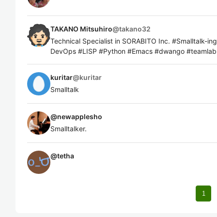
TAKANO Mitsuhiro
@
takano32
Technical Specialist in SORABITO Inc. #Smalltalk-i
DevOps #LISP #Python #Emacs #dwango #team
kuritar
@
kuritar
Smalltalk
@
newapplesho
Smalltalker.
@
tetha
1