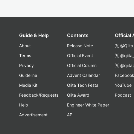
Guide & Help
Contents
Official
About
Release Note
@Qiita
Terms
Official Event
@qiita
Privacy
Official Column
@qiita
Guideline
Advent Calendar
Faceboo
Media Kit
Qiita Tech Festa
YouTube
Feedback/Requests
Qiita Award
Podcast
Help
Engineer White Paper
Advertisement
API