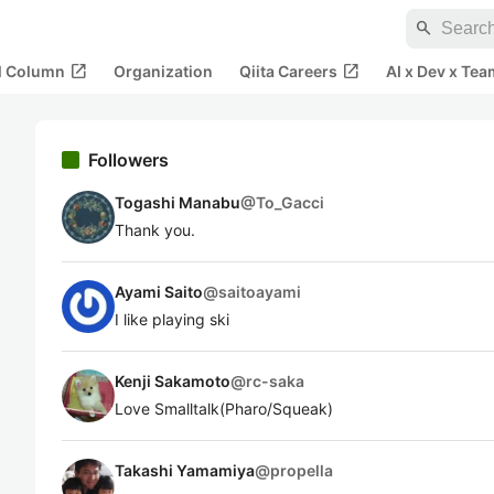
search
open_in_new
open_in_new
al Column
Organization
Qiita Careers
AI x Dev x Tea
Followers
Togashi Manabu
@
To_Gacci
Thank you.
Ayami Saito
@
saitoayami
I like playing ski
Kenji Sakamoto
@
rc-saka
Love Smalltalk(Pharo/Squeak)
Takashi Yamamiya
@
propella