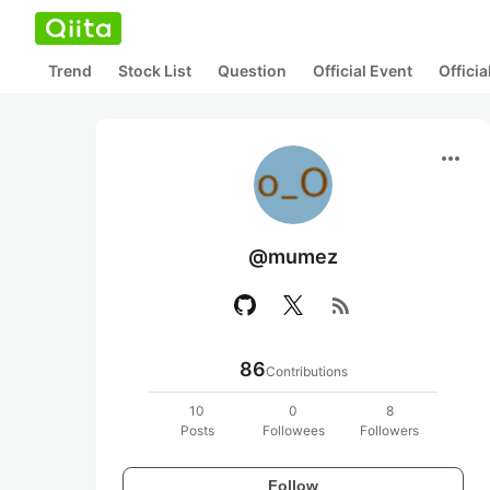
Trend
Stock List
Question
Official Event
Offici
more_horiz
@mumez
rss_feed
86
Contributions
10
0
8
Posts
Followees
Followers
Follow