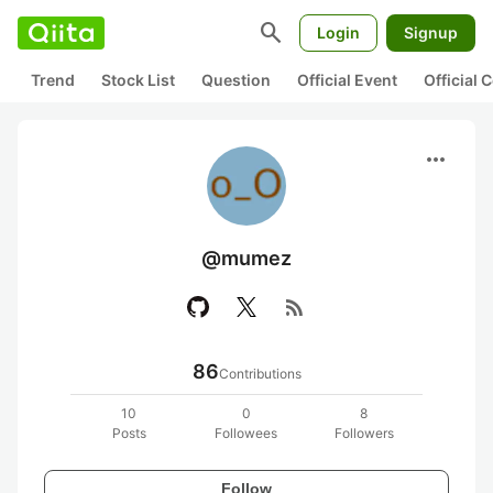
search
Login
Signup
Trend
Stock List
Question
Official Event
Official
more_horiz
@mumez
rss_feed
86
Contributions
10
0
8
Posts
Followees
Followers
Follow