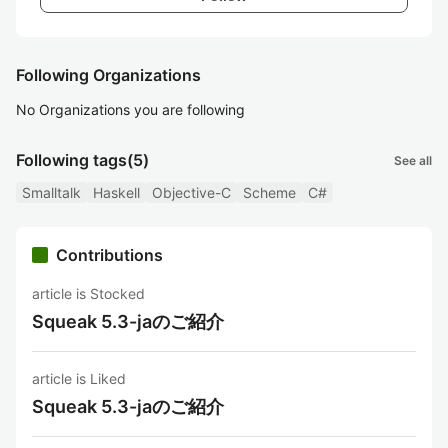
Following Organizations
No Organizations you are following
Following tags
(5)
See all
Smalltalk
Haskell
Objective-C
Scheme
C#
Contributions
article is Stocked
Squeak 5.3-jaのご紹介
article is Liked
Squeak 5.3-jaのご紹介