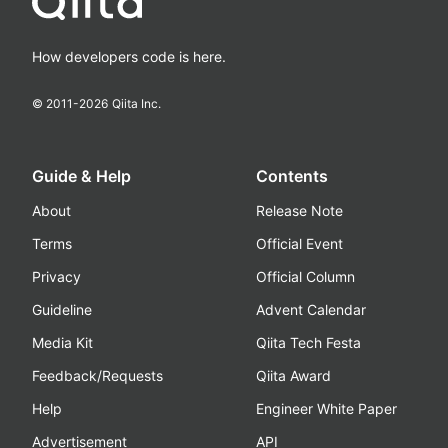
How developers code is here.
© 2011-
2026
Qiita Inc.
Guide & Help
Contents
About
Release Note
Terms
Official Event
Privacy
Official Column
Guideline
Advent Calendar
Media Kit
Qiita Tech Festa
Feedback/Requests
Qiita Award
Help
Engineer White Paper
Advertisement
API