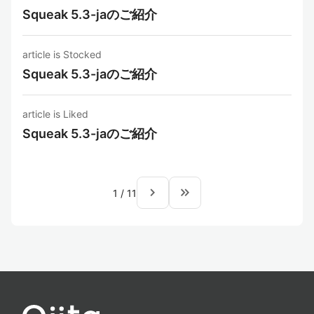
Squeak 5.3-jaのご紹介
article is Stocked
Squeak 5.3-jaのご紹介
article is Liked
Squeak 5.3-jaのご紹介
navigate_next
keyboard_double_arrow_right
1
/
11