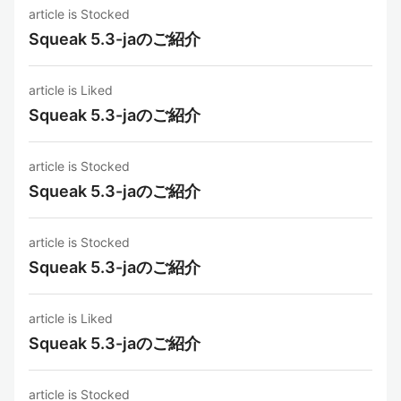
article is Stocked
Squeak 5.3-jaのご紹介
article is Liked
Squeak 5.3-jaのご紹介
article is Stocked
Squeak 5.3-jaのご紹介
article is Stocked
Squeak 5.3-jaのご紹介
article is Liked
Squeak 5.3-jaのご紹介
article is Stocked