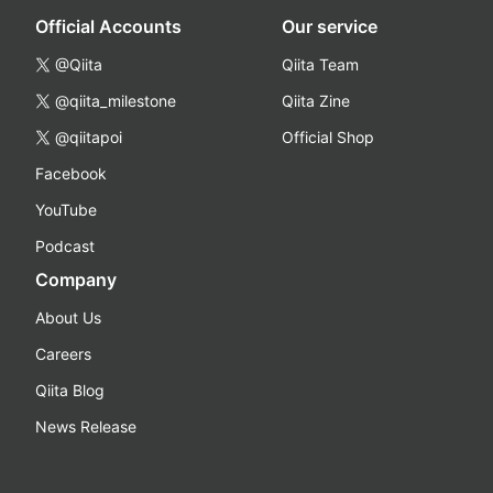
Official Accounts
Our service
@Qiita
Qiita Team
@qiita_milestone
Qiita Zine
@qiitapoi
Official Shop
Facebook
YouTube
Podcast
Company
About Us
Careers
Qiita Blog
News Release