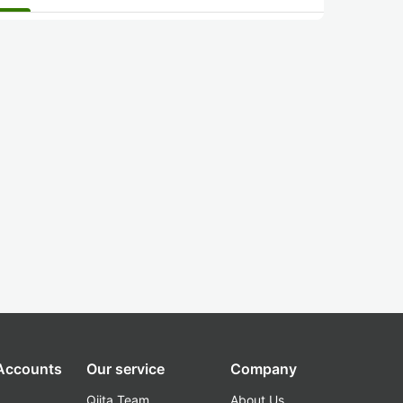
 Accounts
Our service
Company
Qiita Team
About Us