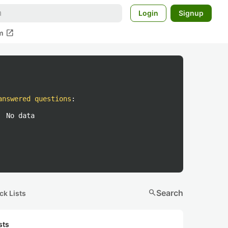
Login
Signup
open_in_new
m
answered questions
:
No data
search
Search
ck Lists
sts