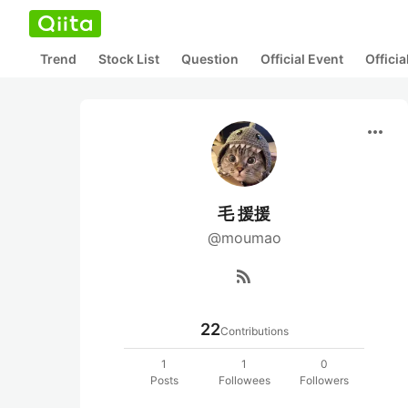
Trend
Stock List
Question
Official Event
Offici
more_horiz
毛 援援
@moumao
rss_feed
22
Contributions
1
1
0
Posts
Followees
Followers