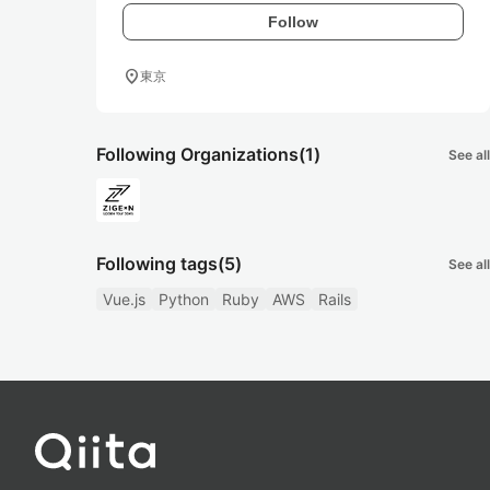
Follow
location_on
東京
Following Organizations
(1)
See all
Following tags
(5)
See all
Vue.js
Python
Ruby
AWS
Rails