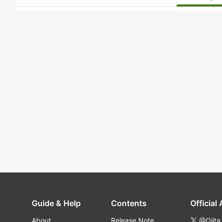
Guide & Help
Contents
Official
About
Release Note
@Qiita