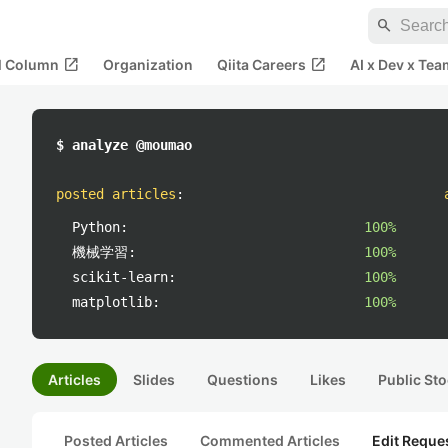
search
open_in_new
open_in_new
al Column
Organization
Qiita Careers
AI x Dev x Tea
$ analyze @moumao
posted articles
:
Python:
100%
機械学習:
100%
scikit-learn:
100%
matplotlib:
100%
Articles
Slides
Questions
Likes
Public Sto
Posted Articles
Commented Articles
Edit Reque