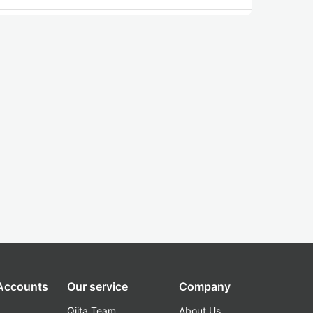
 Accounts
Our service
Company
Qiita Team
About Us