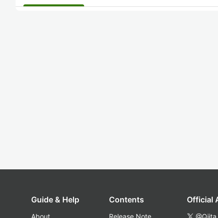
Guide & Help
Contents
Official
About
Release Note
@Qiita