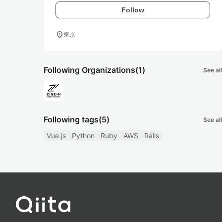
Follow
location_on
東京
Following Organizations
(1)
See all
Following tags
(5)
See all
Vue.js
Python
Ruby
AWS
Rails