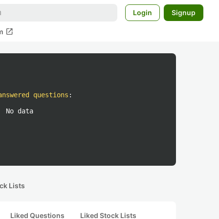
Login
Signup
open_in_new
m
answered questions
:
No data
ck Lists
Liked Questions
Liked Stock Lists