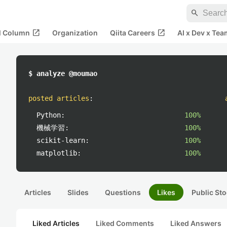
search
open_in_new
open_in_new
al Column
Organization
Qiita Careers
AI x Dev x Tea
$ analyze @moumao
posted articles
:
Python:
100%
機械学習:
100%
scikit-learn:
100%
matplotlib:
100%
Articles
Slides
Questions
Likes
Public Sto
Liked Articles
Liked Comments
Liked Answers