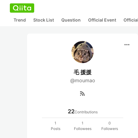
Trend
Stock List
Question
Official Event
Offici
more_horiz
毛 援援
@moumao
rss_feed
22
Contributions
1
1
0
Posts
Followees
Followers